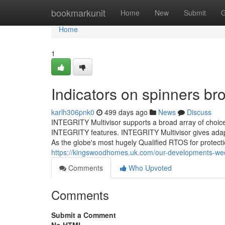
Home
bookmarkunit
Home
New
Submit
G
Home
1
Indicators on spinners b
karlh306pnk0
499 days ago
News
Discuss
INTEGRITY Multivisor supports a broad array of choi
INTEGRITY features. INTEGRITY Multivisor gives adapt
As the globe's most hugely Qualified RTOS for protect
https://kingswoodhomes.uk.com/our-developments-wed
Comments
Who Upvoted
Comments
Submit a Comment