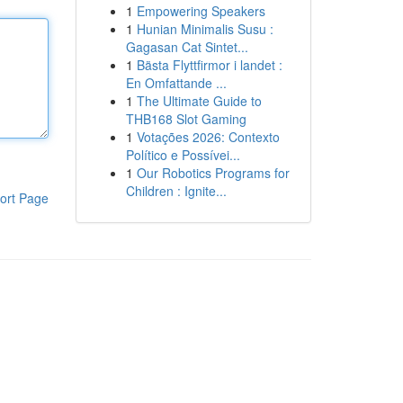
1
Empowering Speakers
1
Hunian Minimalis Susu :
Gagasan Cat Sintet...
1
Bästa Flyttfirmor i landet :
En Omfattande ...
1
The Ultimate Guide to
THB168 Slot Gaming
1
Votações 2026: Contexto
Político e Possívei...
1
Our Robotics Programs for
Children : Ignite...
ort Page