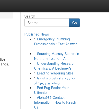
Search
Go
Published News
1
Emergency Plumbing
Professionals : Fast Answer
...
1
Sourcing Massey Spares in
Northern Ireland – A ...
tive
1
Understanding Research
mands.
Chemicals: A Beginner's ...
1
Leading Wagering Sites
1
دفترچه جامع ایجاد سایت با
سیستم وردپرس: از...
1
Bed Bug Battle: Your
Ultimate
1
Alpha989 Contact
Information : How to Reach
Us