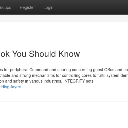
roups
Register
Login
rook You Should Know
ces for peripheral Command and sharing concerning guest OSes and na
able and strong mechanisms for controlling cores to fulfill system de
ion and safety in various industries, INTEGRITY sets
ding-fayre/