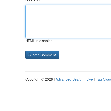
No HTML
HTML is disabled
Copyright © 2026 |
Advanced Search
|
Live
|
Tag Clou