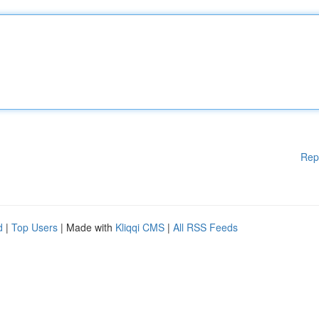
Rep
d
|
Top Users
| Made with
Kliqqi CMS
|
All RSS Feeds