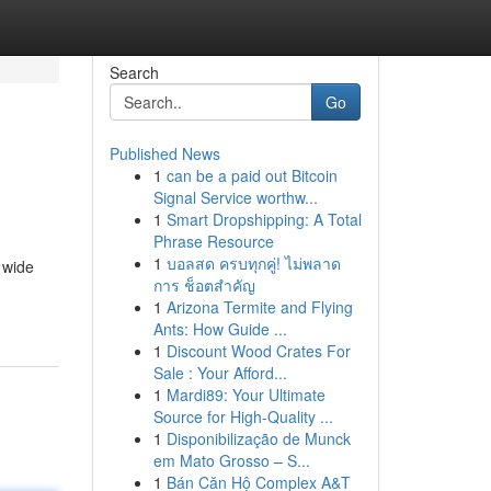
Search
Go
Published News
1
can be a paid out Bitcoin
Signal Service worthw...
1
Smart Dropshipping: A Total
Phrase Resource
1
บอลสด ครบทุกคู่! ไม่พลาด
 wide
การ ช็อตสำคัญ
1
Arizona Termite and Flying
Ants: How Guide ...
1
Discount Wood Crates For
Sale : Your Afford...
1
Mardi89: Your Ultimate
Source for High-Quality ...
1
Disponibilização de Munck
em Mato Grosso – S...
1
Bán Căn Hộ Complex A&T