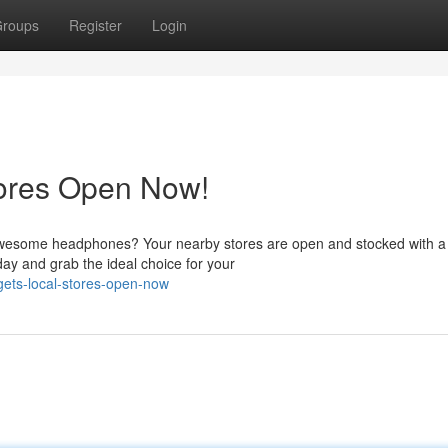
roups
Register
Login
tores Open Now!
 awesome headphones? Your nearby stores are open and stocked with a
ay and grab the ideal choice for your
gets-local-stores-open-now