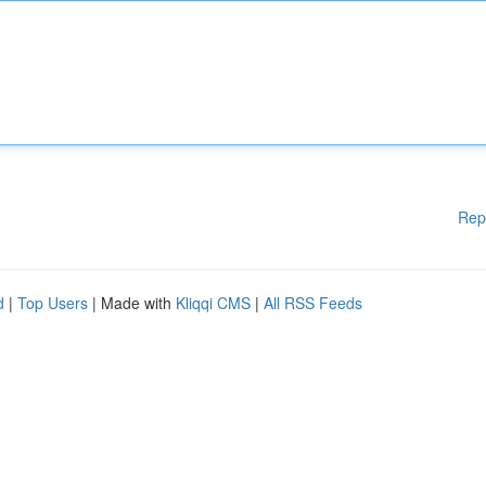
Rep
d
|
Top Users
| Made with
Kliqqi CMS
|
All RSS Feeds