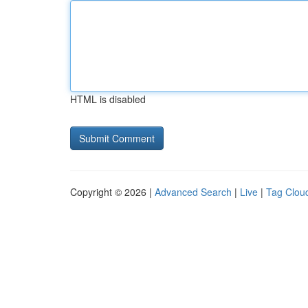
HTML is disabled
Copyright © 2026 |
Advanced Search
|
Live
|
Tag Clou