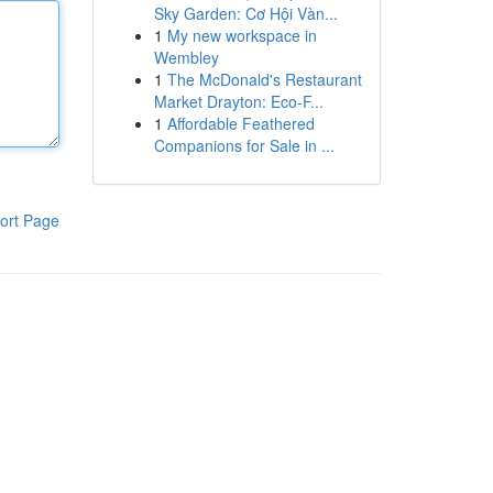
Sky Garden: Cơ Hội Vàn...
1
My new workspace in
Wembley
1
The McDonald's Restaurant
Market Drayton: Eco-F...
1
Affordable Feathered
Companions for Sale in ...
ort Page