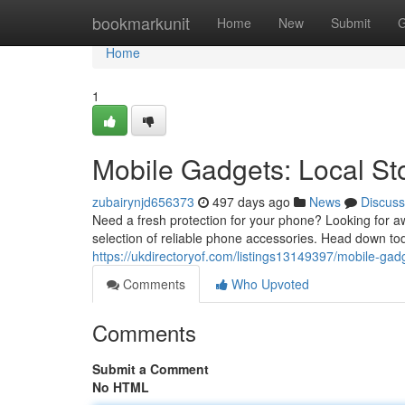
Home
bookmarkunit
Home
New
Submit
G
Home
1
Mobile Gadgets: Local S
zubairynjd656373
497 days ago
News
Discuss
Need a fresh protection for your phone? Looking for
selection of reliable phone accessories. Head down tod
https://ukdirectoryof.com/listings13149397/mobile-gad
Comments
Who Upvoted
Comments
Submit a Comment
No HTML