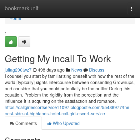
Home
bookmarkunit
Togg
navi
Home
1
Getting My incall To Work
juliag296twz7
498 days ago
News
Discuss
I counsel you start by familiarizing oneself with how the rest of the
world [typically] sights intercourse between consenting Grownups,
and consider that you could potentially be the outlier During this
equation. Problem the rigidity from the perception and the
influence It is acquiring on the satisfaction and romance.
https://callgirlescortservice11097.blogpostie.com/55486977/the-
best-side-of-highlands-hotel-call-girl-escort-service
Comments
Who Upvoted
Comments