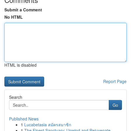
Submit a Comment
No HTML
HTML is disabled
Report Page
Search
Go
Published News
1
Lucabetasia สมัครสมาชิก
1
The Finest Sanctuary: Unwind and Rejuvenate