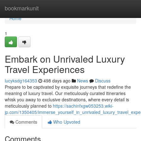
Home
bookmarkunit
Home
1
Embark on Unrivaled Luxury
Travel Experiences
lucyksdg164353
498 days ago
News
Discuss
Prepare to be captivated by exquisite journeys that redefine the
meaning of luxury travel. Our meticulously curated itineraries
whisk you away to exclusive destinations, where every detail is
meticulously planned to
https://sachinfxgw053253.wiki-
jp.com/1350405/immerse_yourself_in_unrivaled_luxury_travel_expe
Comments
Who Upvoted
Comments