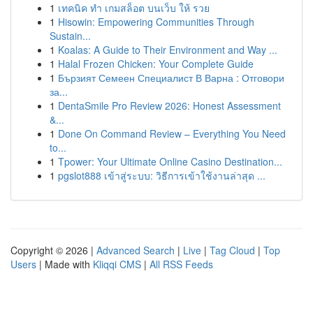
1
เทคนิค ทำ เกมสล็อต บนเว็บ ให้ รวย
1
Hisowin: Empowering Communities Through
Sustain...
1
Koalas: A Guide to Their Environment and Way ...
1
Halal Frozen Chicken: Your Complete Guide
1
Бързият Семеен Специалист В Варна : Отговори
за...
1
DentaSmile Pro Review 2026: Honest Assessment
&...
1
Done On Command Review – Everything You Need
to...
1
Tpower: Your Ultimate Online Casino Destination...
1
pgslot888 เข้าสู่ระบบ: วิธีการเข้าใช้งานล่าสุด ...
Copyright © 2026 |
Advanced Search
|
Live
|
Tag Cloud
|
Top
Users
| Made with
Kliqqi CMS
|
All RSS Feeds