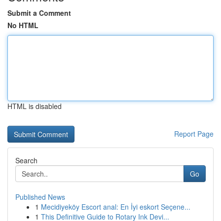
Submit a Comment
No HTML
HTML is disabled
Report Page
Search
Go
Published News
1
Mecidiyeköy Escort anal: En İyi eskort Seçene...
1
This Definitive Guide to Rotary Ink Devi...