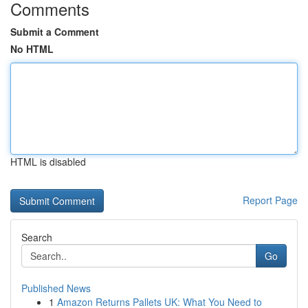
Comments
Submit a Comment
No HTML
HTML is disabled
Report Page
Search
Go
Published News
1
Amazon Returns Pallets UK: What You Need to