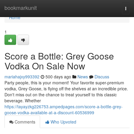
Home
bookmarkunit
Togg
navi
Home
1
Score a Bottle: Grey Goose
Vodka On Sale Now
mariahajxy993392
500 days ago
News
Discuss
Party people, this is your moment! Your favorite super-premium
vodka, Grey Goose, is flying off the shelves at an incredible price.
Don't miss out on the chance to treat yourself to this classic
beverage. Whether
https://tayayzkg226753.ampedpages.com/score-a-bottle-grey-
goose-vodka-available-at-a-discount-60536999
Comments
Who Upvoted