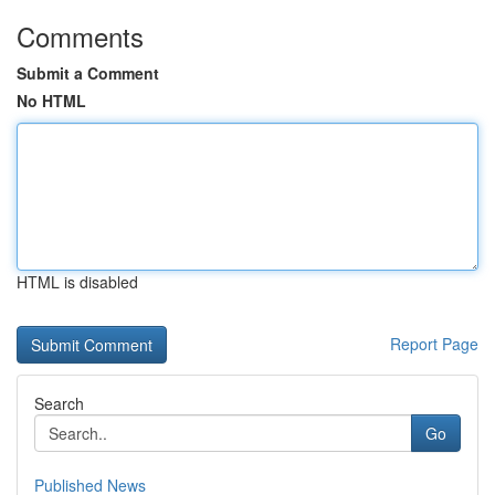
Comments
Submit a Comment
No HTML
HTML is disabled
Report Page
Search
Go
Published News