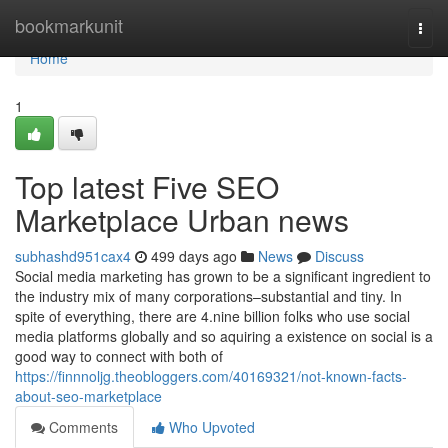
Home
bookmarkunit
Togg
navi
Home
1
Top latest Five SEO
Marketplace Urban news
subhashd951cax4
499 days ago
News
Discuss
Social media marketing has grown to be a significant ingredient to
the industry mix of many corporations–substantial and tiny. In
spite of everything, there are 4.nine billion folks who use social
media platforms globally and so aquiring a existence on social is a
good way to connect with both of
https://finnnoljg.theobloggers.com/40169321/not-known-facts-
about-seo-marketplace
Comments
Who Upvoted