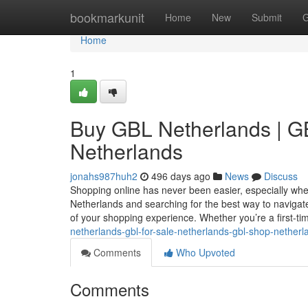
Home
bookmarkunit
Home
New
Submit
G
Home
1
Buy GBL Netherlands | GB
Netherlands
jonahs987huh2
496 days ago
News
Discuss
Shopping online has never been easier, especially when 
Netherlands and searching for the best way to navigat
of your shopping experience. Whether you’re a first-t
netherlands-gbl-for-sale-netherlands-gbl-shop-netherl
Comments
Who Upvoted
Comments