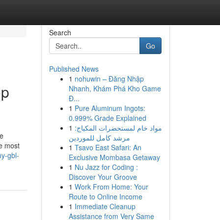
Search
Go
Published News
1
nohuwin – Đăng Nhập
op
Nhanh, Khám Phá Kho Game
Đ...
1
Pure Aluminum Ingots:
0.999% Grade Explained
1
مواد خام لمستحضرات المكياج:
he
مرشد كامل للموردين
he most
1
Tsavo East Safari: An
y-gbl-
Exclusive Mombasa Getaway
1
Nu Jazz for Coding :
Discover Your Groove
1
Work From Home: Your
Route to Online Income
1
Immediate Cleanup
Assistance from Very Same