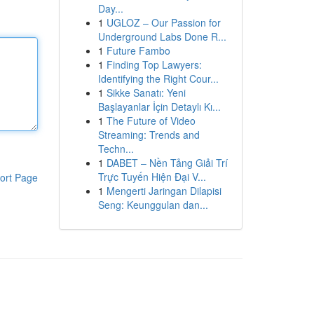
Day...
1
UGLOZ – Our Passion for
Underground Labs Done R...
1
Future Fambo
1
Finding Top Lawyers:
Identifying the Right Cour...
1
Sikke Sanatı: Yeni
Başlayanlar İçin Detaylı Kı...
1
The Future of Video
Streaming: Trends and
Techn...
1
DABET – Nền Tảng Giải Trí
Trực Tuyến Hiện Đại V...
ort Page
1
Mengerti Jaringan Dilapisi
Seng: Keunggulan dan...