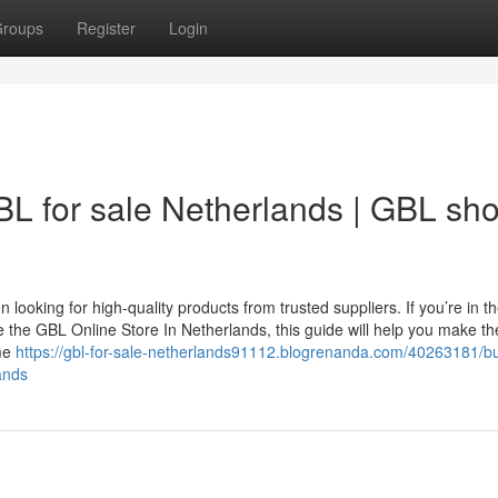
roups
Register
Login
L for sale Netherlands | GBL sh
looking for high-quality products from trusted suppliers. If you’re in t
e the GBL Online Store In Netherlands, this guide will help you make t
ime
https://gbl-for-sale-netherlands91112.blogrenanda.com/40263181/bu
ands