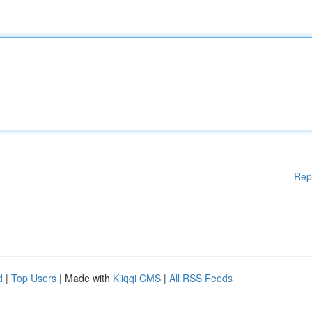
Rep
d
|
Top Users
| Made with
Kliqqi CMS
|
All RSS Feeds