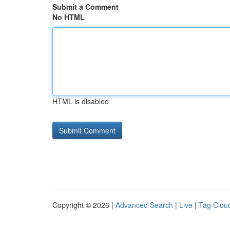
Submit a Comment
No HTML
HTML is disabled
Copyright © 2026 |
Advanced Search
|
Live
|
Tag Clou