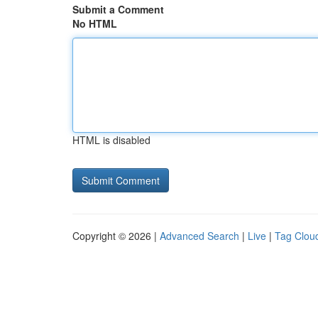
Submit a Comment
No HTML
HTML is disabled
Copyright © 2026 |
Advanced Search
|
Live
|
Tag Clou