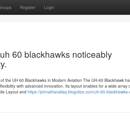
roups
Register
Login
 uh 60 blackhawks noticeably
y.
s of the UH 60 Blackhawks in Modern Aviation The UH-60 Blackhawk h
lexibility with advanced innovation. Its layout enables for a wide array 
atile Layout and
https://johnathansllaq.blogolize.com/uh-60-blackhawks-