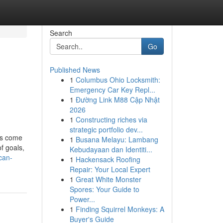
Search
Go
Published News
1
Columbus Ohio Locksmith:
Emergency Car Key Repl...
1
Đường Link M88 Cập Nhật
2026
1
Constructing riches via
strategic portfolio dev...
as come
1
Busana Melayu: Lambang
of goals,
Kebudayaan dan Identiti...
can-
1
Hackensack Roofing
Repair: Your Local Expert
1
Great White Monster
Spores: Your Guide to
Power...
1
Finding Squirrel Monkeys: A
Buyer's Guide