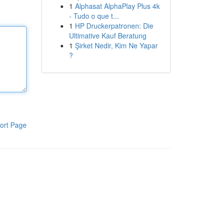
1
Alphasat AlphaPlay Plus 4k
- Tudo o que t...
1
HP Druckerpatronen: Die
Ultimative Kauf Beratung
1
Şirket Nedir, Kim Ne Yapar
?
ort Page