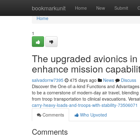
Home
bookmarkunit
Home
New
Submit
G
Home
1
The upgraded avionics in
enhance mission capabilit
salvadorrw7395
475 days ago
News
Discuss
Discover the One-of-a-kind Functions and Advantage
to be a cornerstone of modern-day air travel, blending f
from troop transportation to clinical evacuations. Vers
carry-heavy-loads-and-troops-with-stability-73506071
Comments
Who Upvoted
Comments