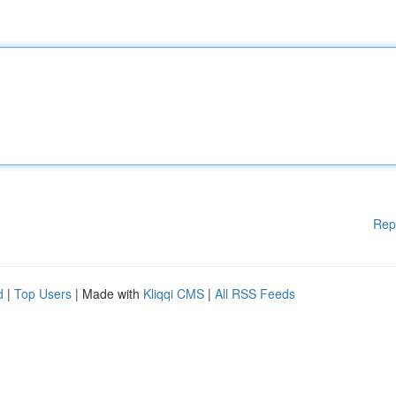
Rep
d
|
Top Users
| Made with
Kliqqi CMS
|
All RSS Feeds