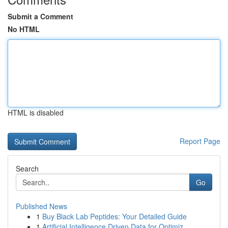
Submit a Comment
No HTML
HTML is disabled
Report Page
Search
Go
Published News
1
Buy Black Lab Peptides: Your Detailed Guide
1
Artificial Intelligence Driven Data for Optimiz...