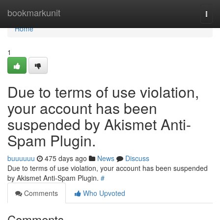
Home
bookmarkunit
Togg
navi
Home
1
Due to terms of use violation,
your account has been
suspended by Akismet Anti-
Spam Plugin.
buuuuuu
475 days ago
News
Discuss
Due to terms of use violation, your account has been suspended
by Akismet Anti-Spam Plugin.
#
Comments
Who Upvoted
Comments