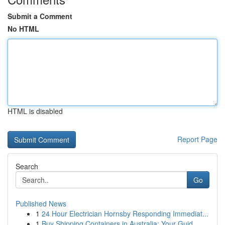
Submit a Comment
No HTML
HTML is disabled
Report Page
Search
Go
Published News
1
24 Hour Electrician Hornsby Responding Immediat...
1
Buy Shipping Containers in Australia: Your Guid...