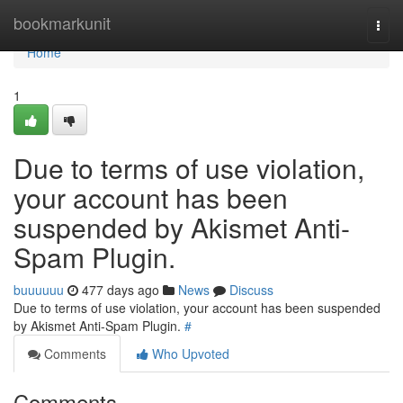
Home
bookmarkunit
Togg
navi
Home
1
Due to terms of use violation,
your account has been
suspended by Akismet Anti-
Spam Plugin.
buuuuuu
477 days ago
News
Discuss
Due to terms of use violation, your account has been suspended
by Akismet Anti-Spam Plugin.
#
Comments
Who Upvoted
Comments