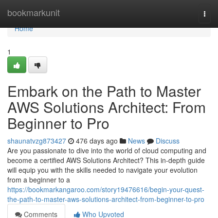
Home
bookmarkunit
Togg
navi
Home
1
Embark on the Path to Master
AWS Solutions Architect: From
Beginner to Pro
shaunatvzg873427
476 days ago
News
Discuss
Are you passionate to dive into the world of cloud computing and
become a certified AWS Solutions Architect? This in-depth guide
will equip you with the skills needed to navigate your evolution
from a beginner to a
https://bookmarkangaroo.com/story19476616/begin-your-quest-
the-path-to-master-aws-solutions-architect-from-beginner-to-pro
Comments
Who Upvoted