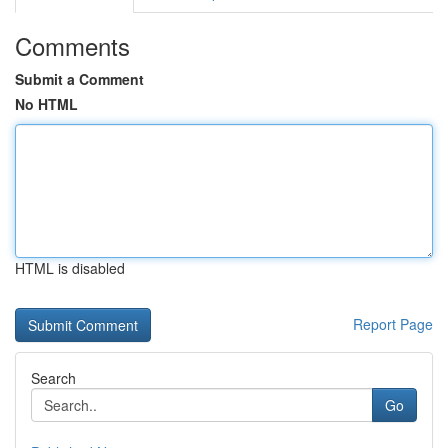
Comments
Submit a Comment
No HTML
HTML is disabled
Report Page
Search
Go