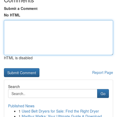
Submit a Comment
No HTML
HTML is disabled
Report Page
Search
Go
Published News
1
Used Belt Dryers for Sale: Find the Right Dryer
1
Madhur Matka: Your Ultimate Guide & Download