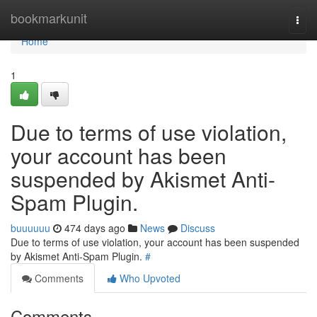
Home
bookmarkunit
Togg
navi
Home
1
Due to terms of use violation,
your account has been
suspended by Akismet Anti-
Spam Plugin.
buuuuuu
474 days ago
News
Discuss
Due to terms of use violation, your account has been suspended
by Akismet Anti-Spam Plugin.
#
Comments
Who Upvoted
Comments