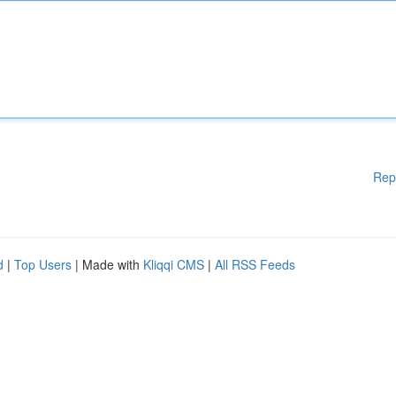
Rep
d
|
Top Users
| Made with
Kliqqi CMS
|
All RSS Feeds