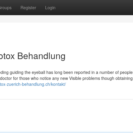
roups
Register
Login
Botox Behandlung
eding guiding the eyeball has long been reported in a number of people
r doctor for those who notice any new Visible problems though obtaini
otox-zuerich-behandlung.ch/kontakt/