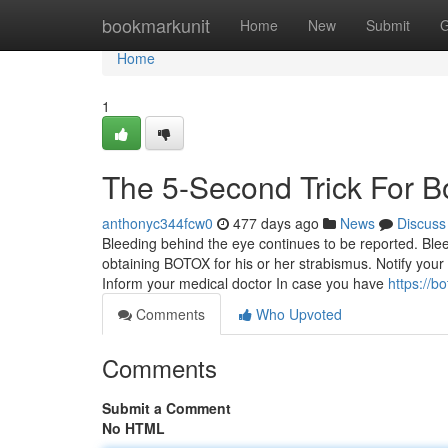
Home
bookmarkunit
Home
New
Submit
G
Home
1
The 5-Second Trick For 
anthonyc344fcw0
477 days ago
News
Discuss
Bleeding behind the eye continues to be reported. Ble
obtaining BOTOX for his or her strabismus. Notify you
Inform your medical doctor In case you have
https://b
Comments
Who Upvoted
Comments
Submit a Comment
No HTML