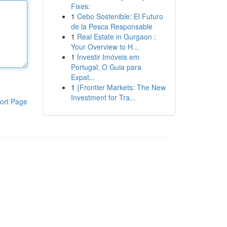
Fixes:
1
Cebo Sostenible: El Futuro
de la Pesca Responsable
1
Real Estate in Gurgaon :
Your Overview to H...
1
Investir Imóveis em
Portugal: O Guia para
Expat...
1
{Frontier Markets: The New
Investment for Tra...
ort Page