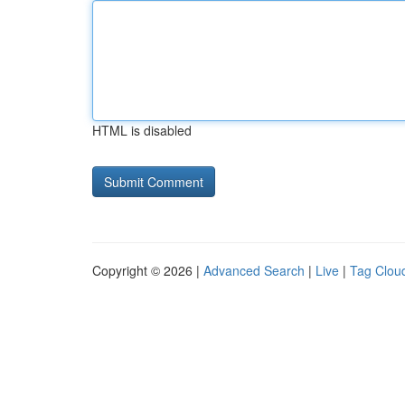
HTML is disabled
Copyright © 2026 |
Advanced Search
|
Live
|
Tag Clou