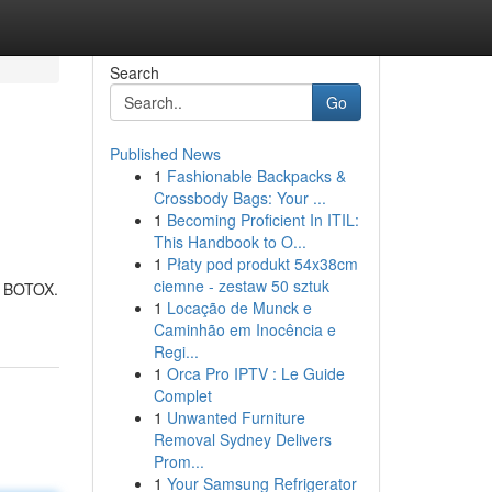
Search
Go
Published News
1
Fashionable Backpacks &
Crossbody Bags: Your ...
1
Becoming Proficient In ITIL:
This Handbook to O...
1
Płaty pod produkt 54x38cm
ciemne - zestaw 50 sztuk
ng BOTOX.
1
Locação de Munck e
Caminhão em Inocência e
Regi...
1
Orca Pro IPTV : Le Guide
Complet
1
Unwanted Furniture
Removal Sydney Delivers
Prom...
1
Your Samsung Refrigerator