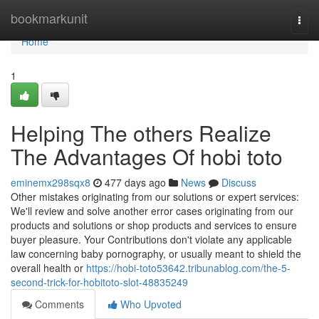
Home
bookmarkunit
Togg
navi
Home
1
Helping The others Realize
The Advantages Of hobi toto
eminemx298sqx8
477 days ago
News
Discuss
Other mistakes originating from our solutions or expert services:
We'll review and solve another error cases originating from our
products and solutions or shop products and services to ensure
buyer pleasure. Your Contributions don't violate any applicable
law concerning baby pornography, or usually meant to shield the
overall health or
https://hobi-toto53642.tribunablog.com/the-5-
second-trick-for-hobitoto-slot-48835249
Comments
Who Upvoted