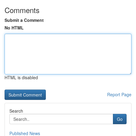
Comments
Submit a Comment
No HTML
HTML is disabled
Report Page
Search
Go
Published News