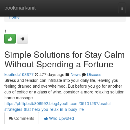
Home
bookmarkunit
Togg
navi
Home
1
Simple Solutions for Stay Calm
Without Spending a Fortune
kobifndc103677
477 days ago
News
Discuss
Stress and tension can infiltrate into your daily life, leaving you
feeling drained and overwhelmed. But before you go for another
cup of coffee or a glass of wine, consider a more relaxing solution:
home massage
https://philipbstb806992.blog4youth.com/35131267/useful-
strategies-that-help-you-relax-in-a-busy-life
Comments
Who Upvoted