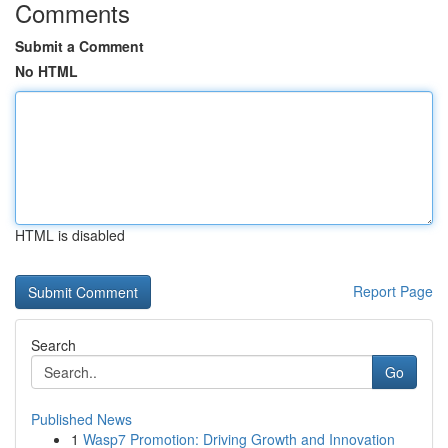
Comments
Submit a Comment
No HTML
HTML is disabled
Report Page
Search
Go
Published News
1
Wasp7 Promotion: Driving Growth and Innovation