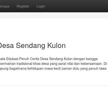
roups
Register
Login
 Desa Sendang Kulon
isata Edukasi Penuh Cerita Desa Sendang Kulon dengan bangga
rmainan tradisional khas desa yang sarat nilai dan kebersamaan. Di s
gsung bagaimana kehidupan masa kecil zaman dulu yang penuh tawa