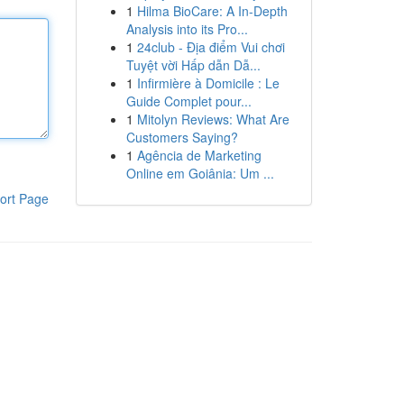
1
Hilma BioCare: A In-Depth
Analysis into its Pro...
1
24club - Địa điểm Vui chơi
Tuyệt vời Hấp dẫn Dẫ...
1
Infirmière à Domicile : Le
Guide Complet pour...
1
Mitolyn Reviews: What Are
Customers Saying?
1
Agência de Marketing
Online em Goiânia: Um ...
ort Page