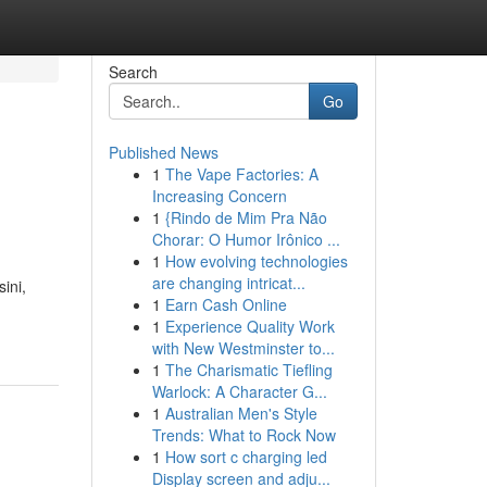
Search
Go
Published News
1
The Vape Factories: A
Increasing Concern
1
{Rindo de Mim Pra Não
Chorar: O Humor Irônico ...
1
How evolving technologies
are changing intricat...
ini,
1
Earn Cash Online
1
Experience Quality Work
with New Westminster to...
1
The Charismatic Tiefling
Warlock: A Character G...
1
Australian Men's Style
Trends: What to Rock Now
1
How sort c charging led
Display screen and adju...