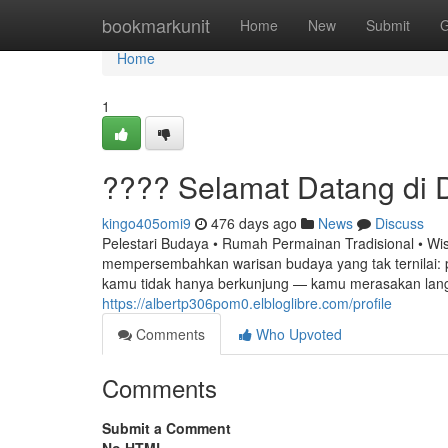
Home
bookmarkunit
Home
New
Submit
G
Home
1
???? Selamat Datang di
kingo405omi9
476 days ago
News
Discuss
Pelestari Budaya • Rumah Permainan Tradisional • W
mempersembahkan warisan budaya yang tak ternilai: pe
kamu tidak hanya berkunjung — kamu merasakan lan
https://albertp306pom0.elbloglibre.com/profile
Comments
Who Upvoted
Comments
Submit a Comment