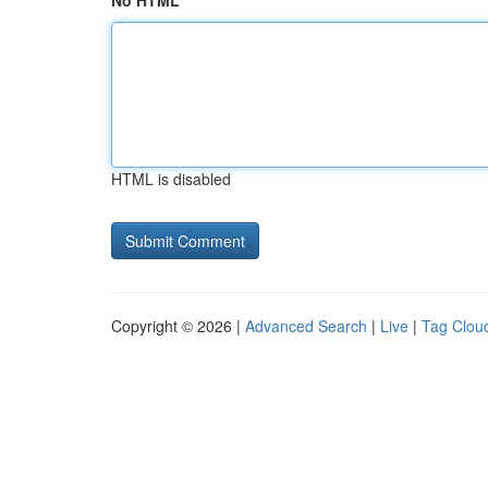
No HTML
HTML is disabled
Copyright © 2026 |
Advanced Search
|
Live
|
Tag Clou