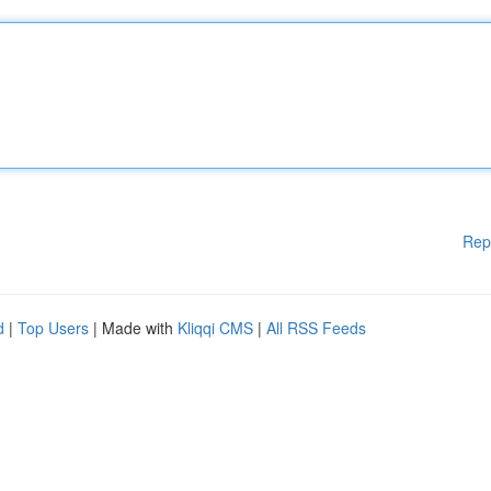
Rep
d
|
Top Users
| Made with
Kliqqi CMS
|
All RSS Feeds