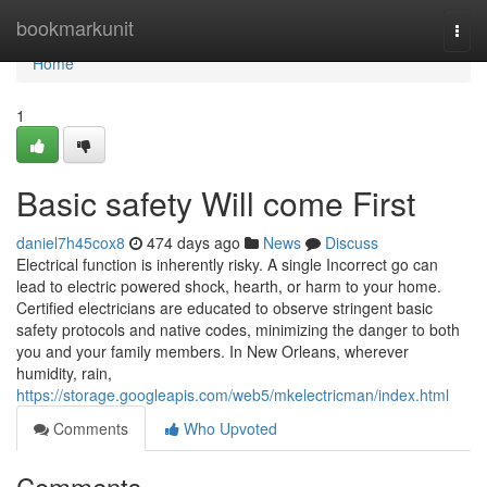
Home
bookmarkunit
Togg
navi
Home
1
Basic safety Will come First
daniel7h45cox8
474 days ago
News
Discuss
Electrical function is inherently risky. A single Incorrect go can
lead to electric powered shock, hearth, or harm to your home.
Certified electricians are educated to observe stringent basic
safety protocols and native codes, minimizing the danger to both
you and your family members. In New Orleans, wherever
humidity, rain,
https://storage.googleapis.com/web5/mkelectricman/index.html
Comments
Who Upvoted
Comments