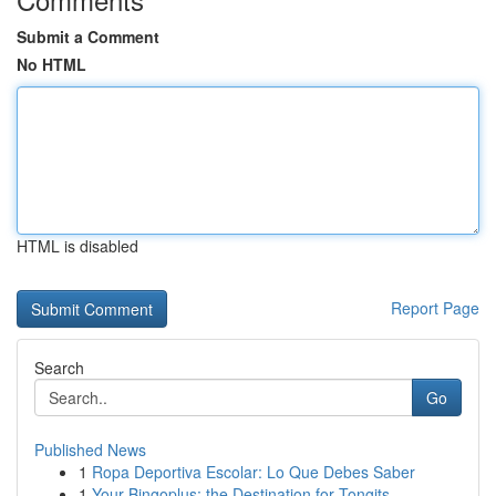
Submit a Comment
No HTML
HTML is disabled
Report Page
Search
Go
Published News
1
Ropa Deportiva Escolar: Lo Que Debes Saber
1
Your Bingoplus: the Destination for Tongits