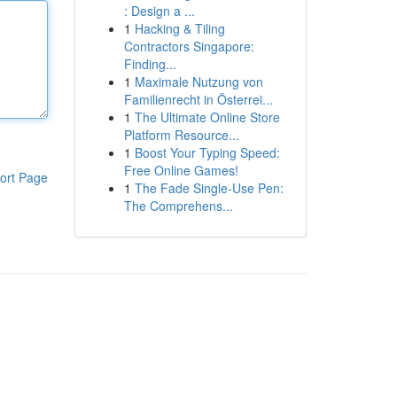
: Design a ...
1
Hacking & Tiling
Contractors Singapore:
Finding...
1
Maximale Nutzung von
Familienrecht in Österrei...
1
The Ultimate Online Store
Platform Resource...
1
Boost Your Typing Speed:
Free Online Games!
ort Page
1
The Fade Single-Use Pen:
The Comprehens...