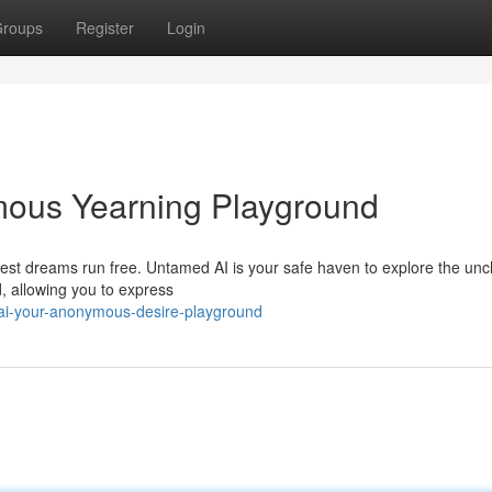
roups
Register
Login
ous Yearning Playground
ldest dreams run free. Untamed AI is your safe haven to explore the un
d, allowing you to express
i-your-anonymous-desire-playground