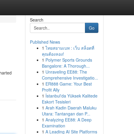
Search
Go
Published News
1
ไทยสยามเบท : เว็บ สล็อตที่
คุณต้องลอง!
1
Polymer Sports Grounds
Bangalore: A Thorough...
1
Unraveling EE88: The
charted
Comprehensive Investigatio...
1
ER888 Game: Your Best
Profit Ally
1
İstanbul'da Yüksek Kalitede
Eskort Tesisleri
1
Arah Kadin Daerah Maluku
Utara: Tantangan dan P...
1
Analyzing EE88: A Deep
Examination
1
A Leading AI Site Platforms