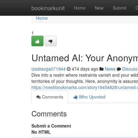
Home
bookmarkunit
Home
New
Submit
G
Home
1
Untamed AI: Your Anonym
izaakscga071944
474 days ago
News
Discuss
Dive into a realm where restraints vanish and your wi
territories of your thoughts. Here, anonymity is assure
https://meshbookmarks.com/story19454828/untamed-a
Comments
Who Upvoted
Comments
Submit a Comment
No HTML