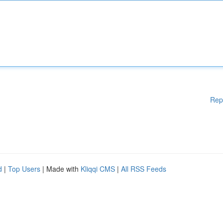
Rep
d
|
Top Users
| Made with
Kliqqi CMS
|
All RSS Feeds