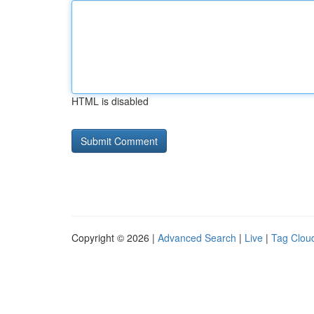
HTML is disabled
Copyright © 2026 |
Advanced Search
|
Live
|
Tag Clou