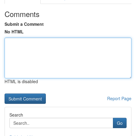
Comments
Submit a Comment
No HTML
HTML is disabled
Report Page
Search
Go