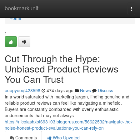
Home
bookmarkunit
Togg
navi
Home
1
Cut Through the Hype:
Unbiased Product Reviews
You Can Trust
poppyooql428596
474 days ago
News
Discuss
In a world saturated with marketing jargon, finding genuine and
reliable product reviews can feel like navigating a minefield.
Buyers are constantly bombarded with overly enthusiastic
endorsements that may not always
https://nicolashxbt693103.blogerus.com/56622532/navigate-the-
noise-honest-product-evaluations-you-can-rely-on
Comments
Who Upvoted