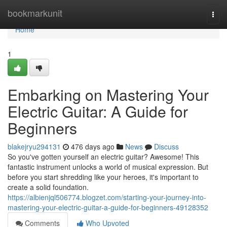
Home
bookmarkunit
Togg
navi
Home
1
Embarking on Mastering Your
Electric Guitar: A Guide for
Beginners
blakejryu294131
476 days ago
News
Discuss
So you've gotten yourself an electric guitar? Awesome! This
fantastic instrument unlocks a world of musical expression. But
before you start shredding like your heroes, it's important to
create a solid foundation.
https://albienjql506774.blogzet.com/starting-your-journey-into-
mastering-your-electric-guitar-a-guide-for-beginners-49128352
Comments
Who Upvoted