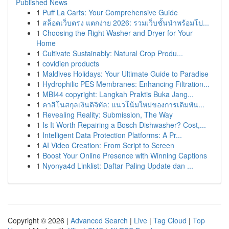
Published News
1
Puff La Carts: Your Comprehensive Guide
1
สล็อตเว็บตรง แตกง่าย 2026: รวมเว็บชั้นนำพร้อมโป...
1
Choosing the Right Washer and Dryer for Your
Home
1
Cultivate Sustainably: Natural Crop Produ...
1
covidien products
1
Maldives Holidays: Your Ultimate Guide to Paradise
1
Hydrophilic PES Membranes: Enhancing Filtration...
1
MBI44 copyright: Langkah Praktis Buka Jang...
1
คาสิโนสกุลเงินดิจิทัล: แนวโน้มใหม่ของการเดิมพัน...
1
Revealing Reality: Submission, The Way
1
Is It Worth Repairing a Bosch Dishwasher? Cost,...
1
Intelligent Data Protection Platforms: A Pr...
1
AI Video Creation: From Script to Screen
1
Boost Your Online Presence with Winning Captions
1
Nyonya4d Linklist: Daftar Paling Update dan ...
Copyright © 2026 |
Advanced Search
|
Live
|
Tag Cloud
|
Top