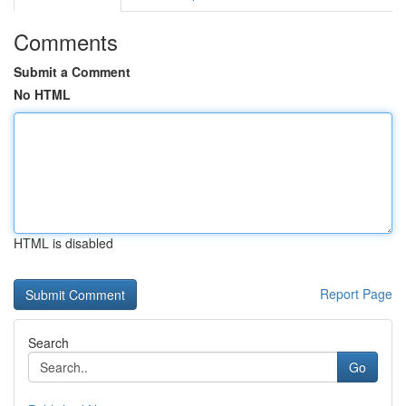
Comments
Submit a Comment
No HTML
HTML is disabled
Report Page
Search
Go