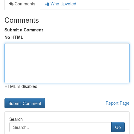
Comments
Who Upvoted
Comments
Submit a Comment
No HTML
HTML is disabled
Report Page
Search
Go