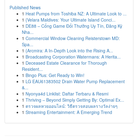
Published News
1
Heat Pumps from Toshiba NZ: A Ultimate Look to ...
1
{Velara Maldives: Your Ultimate Island Conci...
1
DE88 – Cổng Game Đổi Thưởng Uy Tín, Đăng Ký
Nha...
1
Commercial Window Cleaning Reisterstown MD:
Spa...
1
{Arcmira: A In-Depth Look into the Rising A...
1
Broadcasting Corporation Watermans: A Herita...
1
Deceased Estate Clearance for Thorough
Resident...
1
Bingo Plus: Get Ready to Win!
1
LG EAU61383502 Drain Water Pump Replacement
&...
1
Nyonya4d Linklist: Daftar Terbaru & Resmi
1
Thriving – Beyond Simply Getting By: Optimal Ex...
1
ตรวจผลหวยออนไลน์: วิธีตรวจสอบผลรางวัลง่ายๆ
1
Streaming Entertainment: A Emerging Trend