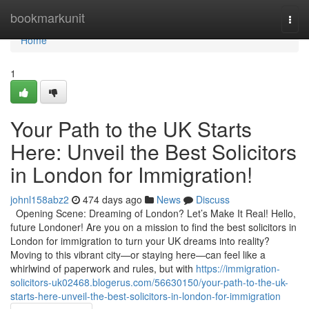
Home
bookmarkunit
Togg
navi
Home
1
Your Path to the UK Starts
Here: Unveil the Best Solicitors
in London for Immigration!
johnl158abz2
474 days ago
News
Discuss
Opening Scene: Dreaming of London? Let’s Make It Real! Hello,
future Londoner! Are you on a mission to find the best solicitors in
London for immigration to turn your UK dreams into reality?
Moving to this vibrant city—or staying here—can feel like a
whirlwind of paperwork and rules, but with
https://immigration-
solicitors-uk02468.blogerus.com/56630150/your-path-to-the-uk-
starts-here-unveil-the-best-solicitors-in-london-for-immigration