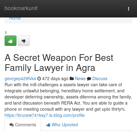
Home
bookmarkunit
Togg
navi
Home
1
A Secret Weapon For Best
Family Lawyer in Agra
georgep429fvk4
472 days ago
News
Discuss
Run with the mill challenges a assets lawyer can take care of
integrate unlawful belonging, hereditary home settlement, and
developer deferring ownership, assets dilemma among the family,
and land discussion beneath RERA Act. You are able to guide a
phone or meeting consult with any lawyer and get upto thirty%
https://brucew741ksy7.is-blog.com/profile
Comments
Who Upvoted