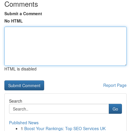
Comments
Submit a Comment
No HTML
HTML is disabled
Report Page
Search
Go
Published News
1
Boost Your Rankings: Top SEO Services UK