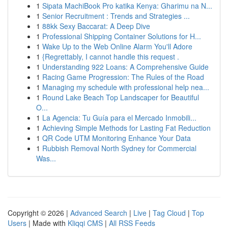
1
Sipata MachiBook Pro katika Kenya: Gharimu na N...
1
Senior Recruitment : Trends and Strategies ...
1
88kk Sexy Baccarat: A Deep Dive
1
Professional Shipping Container Solutions for H...
1
Wake Up to the Web Online Alarm You'll Adore
1
{Regrettably, I cannot handle this request .
1
Understanding 922 Loans: A Comprehensive Guide
1
Racing Game Progression: The Rules of the Road
1
Managing my schedule with professional help nea...
1
Round Lake Beach Top Landscaper for Beautiful
O...
1
La Agencia: Tu Guía para el Mercado Inmobili...
1
Achieving Simple Methods for Lasting Fat Reduction
1
QR Code UTM Monitoring Enhance Your Data
1
Rubbish Removal North Sydney for Commercial
Was...
Copyright © 2026 |
Advanced Search
|
Live
|
Tag Cloud
|
Top
Users
| Made with
Kliqqi CMS
|
All RSS Feeds