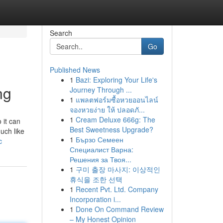
Search
Go
Published News
1
Bazi: Exploring Your Life's
ng
Journey Through ...
1
แพลตฟอร์มซื้อหวยออนไลน์
จองหวยง่าย ให้ ปลอดภั...
1
Cream Deluxe 666g: The
 it can
Best Sweetness Upgrade?
uch like
1
Бързо Семеен
c
Специалист Варна:
Решения за Твоя...
1
구미 출장 마사지: 이상적인
휴식을 조한 선택
1
Recent Pvt. Ltd. Company
Incorporation i...
1
Done On Command Review
– My Honest Opinion