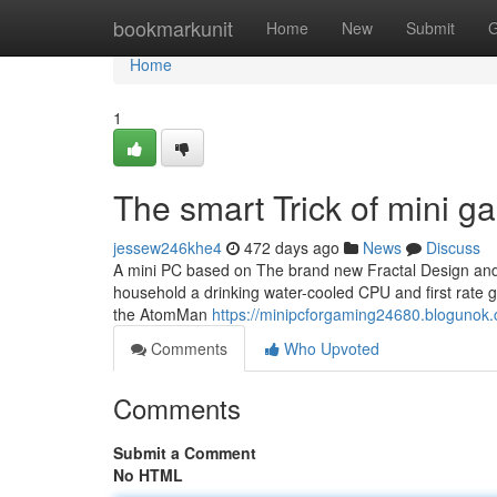
Home
bookmarkunit
Home
New
Submit
G
Home
1
The smart Trick of mini 
jessew246khe4
472 days ago
News
Discuss
A mini PC based on The brand new Fractal Design and s
household a drinking water-cooled CPU and first rate g
the AtomMan
https://minipcforgaming24680.blogunok.
Comments
Who Upvoted
Comments
Submit a Comment
No HTML