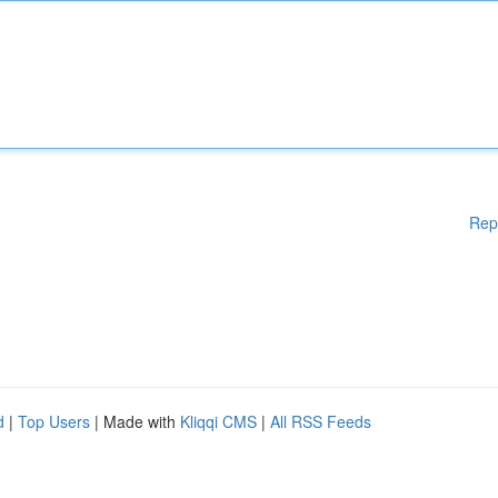
Rep
d
|
Top Users
| Made with
Kliqqi CMS
|
All RSS Feeds