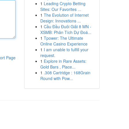
1
Leading Crypto Betting
Sites: Our Favorites ...
1
The Evolution of Internet
Design: Innovations ...
1
Cầu Đầu Đuôi Giải 8 MN -
XSMB: Phân Tích Dự Đoá...
1
Tpower: The Ultimate
Online Casino Experience
1
I am unable to fulfill your
request.
ort Page
1
Explore in Rare Assets:
Gold Bars , Place...
1
.308 Cartridge : 168Grain
Round with Pow...