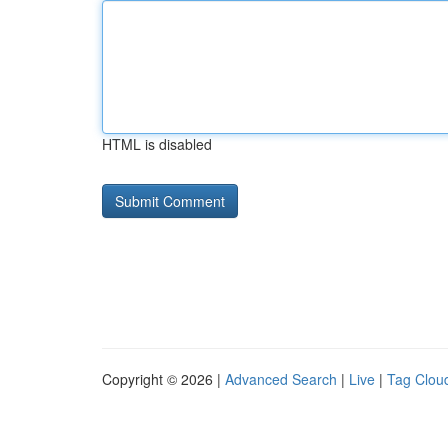
HTML is disabled
Copyright © 2026 |
Advanced Search
|
Live
|
Tag Clou