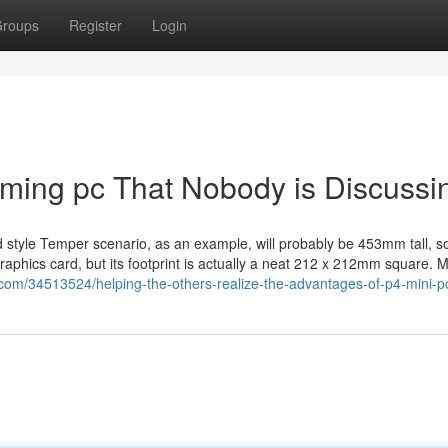
roups
Register
Login
gaming pc That Nobody is Discussi
tyle Temper scenario, as an example, will probably be 453mm tall, so
raphics card, but its footprint is actually a neat 212 x 212mm square. M
com/34513524/helping-the-others-realize-the-advantages-of-p4-mini-p