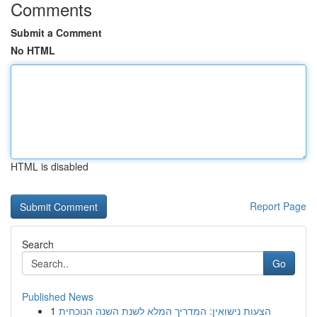
Comments
Submit a Comment
No HTML
HTML is disabled
Report Page
Search
Go
Published News
1
הצעות נישואין: המדריך המלא לשנת השנה הנוכחית