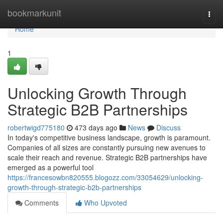
Home
bookmarkunit
Togg
navi
Home
1
Unlocking Growth Through
Strategic B2B Partnerships
robertwigd775180
473 days ago
News
Discuss
In today's competitive business landscape, growth is paramount.
Companies of all sizes are constantly pursuing new avenues to
scale their reach and revenue. Strategic B2B partnerships have
emerged as a powerful tool
https://francesowbn820555.blogozz.com/33054629/unlocking-
growth-through-strategic-b2b-partnerships
Comments
Who Upvoted