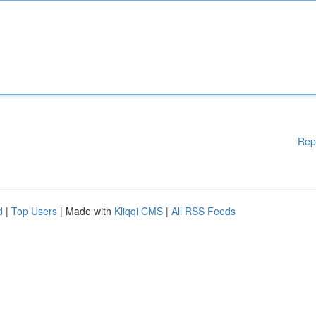
Rep
d
|
Top Users
| Made with
Kliqqi CMS
|
All RSS Feeds