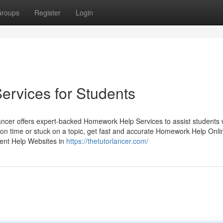
roups
Register
Login
rvices for Students
ncer offers expert-backed Homework Help Services to assist students 
on time or stuck on a topic, get fast and accurate Homework Help Onli
ent Help Websites in
https://thetutorlancer.com/