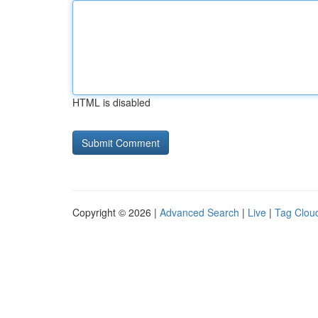
HTML is disabled
Copyright © 2026 |
Advanced Search
|
Live
|
Tag Clou