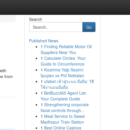
Search
Go
Published News
1
Finding Reliable Motor Oil
Suppliers Near You
1
Calculate Circles: Your
Guide to Circumference
1
Kızartma Yağı Seçimi:
with
İpuçları ve Püf Noktaları
ne from
1
ufabet เข้าสู่ระบบ มือถือ: วิธี
ใช้งานบนมือถือ
1
BetBuzz365 Agent List:
Your Complete Guide
1
Strengthening corporate
fiscal controls through...
1
Meal Service to Sawai
Madhopur Train Station
1
Best Online Casinos