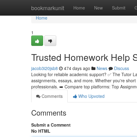
Home
bookmarkunit
Home
New
Submit
G
Home
1
Trusted Homework Help Se
jacob3i20jsb8
474 days ago
News
Discuss
Looking for reliable academic support? ✅ The Tutor La
assignments, essays, and more. Whether you're short 
professionals. ➡️ Compare top platforms: Top Assignm
Comments
Who Upvoted
Comments
Submit a Comment
No HTML