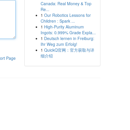
Canada: Real Money & Top
Re...
1
Our Robotics Lessons for
Children : Spark ...
1
High-Purity Aluminum
Ingots: 0.999% Grade Expla...
1
Deutsch lernen in Freiburg:
Ihr Weg zum Erfolg!
1
QuickQ官网：官方获取与详
细介绍
ort Page