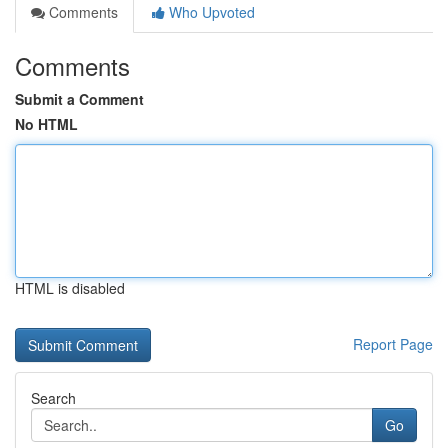
Comments
Who Upvoted
Comments
Submit a Comment
No HTML
HTML is disabled
Report Page
Search
Go