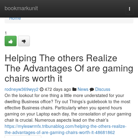
Home
bookmarkunit
Togg
navi
Home
1
Helping The others Realize
The Advantages Of are gaming
chairs worth it
rodneyw369wyy2
472 days ago
News
Discuss
On the lookout for one thing a little more understated for your
dwelling Business office? Try out Things’s guidebook to the most
effective Business chairs. Particularly when you spend hours
gaming on your Laptop each day, the consolation of your gaming
chair is crucial. Numerous aspects lead on the chair’s
https://myleswrmfx.tribunablog.com/helping-the-others-realize-
the-advantages-of-are-gaming-chairs-worth-it-48681862