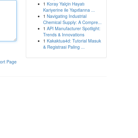
1
Koray Yalçin Hayatı
Kariyerine ile Yapıtlarına ...
1
Navigating Industrial
Chemical Supply: A Compre...
1
API Manufacturer Spotlight:
Trends & Innovations
1
Kakaktua4d: Tutorial Masuk
& Registrasi Paling ...
ort Page