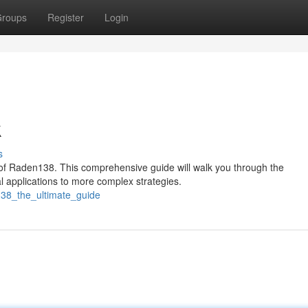
roups
Register
Login
k
s
 of Raden138. This comprehensive guide will walk you through the
l applications to more complex strategies.
138_the_ultimate_guide