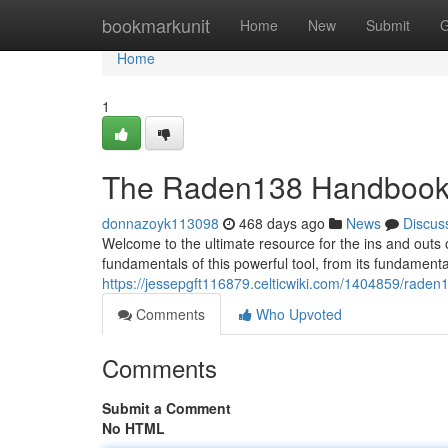
Home
bookmarkunit
Home
New
Submit
G
Home
1
The Raden138 Handboo
donnazoyk113098
468 days ago
News
Discus
Welcome to the ultimate resource for the ins and outs
fundamentals of this powerful tool, from its fundamenta
https://jessepgft116879.celticwiki.com/1404859/raden
Comments
Who Upvoted
Comments
Submit a Comment
No HTML