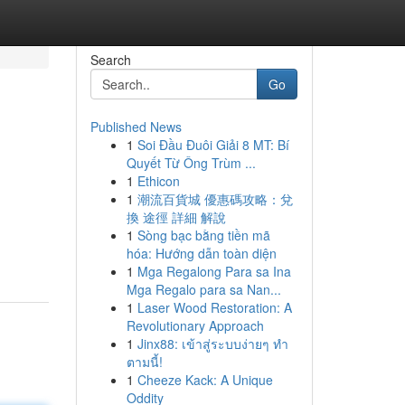
Search
Go
Published News
1
Soi Đầu Đuôi Giải 8 MT: Bí
Quyết Từ Ông Trùm ...
1
Ethicon
1
潮流百貨城 優惠碼攻略：兌
換 途徑 詳細 解說
1
Sòng bạc bằng tiền mã
hóa: Hướng dẫn toàn diện
1
Mga Regalong Para sa Ina
Mga Regalo para sa Nan...
1
Laser Wood Restoration: A
Revolutionary Approach
1
Jinx88: เข้าสู่ระบบง่ายๆ ทำ
ตามนี้!
1
Cheeze Kack: A Unique
Oddity