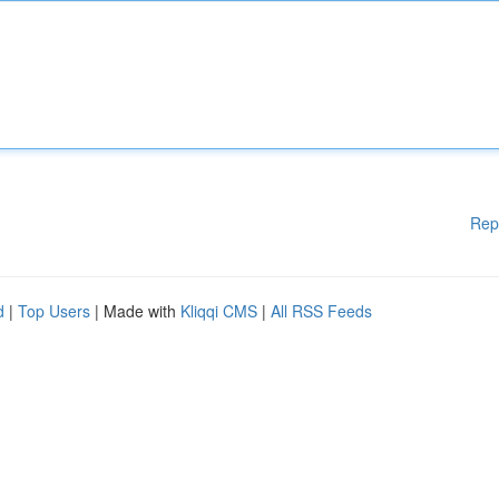
Rep
d
|
Top Users
| Made with
Kliqqi CMS
|
All RSS Feeds