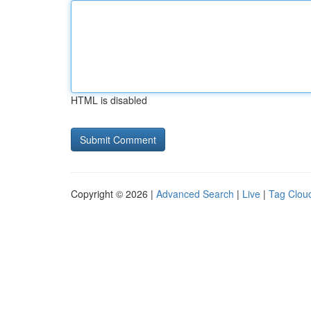
HTML is disabled
Copyright © 2026 |
Advanced Search
|
Live
|
Tag Clou