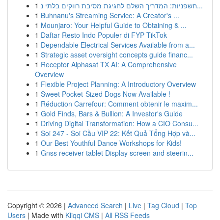
1
חשפניות: המדריך השלם לחגיגת מסיבת רווקים בלתי נ...
1
Buhnanu's Streaming Service: A Creator's ...
1
Mounjaro: Your Helpful Guide to Obtaining & ...
1
Daftar Resto Indo Populer di FYP TikTok
1
Dependable Electrical Services Available from a...
1
Strategic asset oversight concepts guide financ...
1
Receptor Alphasat TX AI: A Comprehensive
Overview
1
Flexible Project Planning: A Introductory Overview
1
Sweet Pocket-Sized Dogs Now Available !
1
Réduction Carrefour: Comment obtenir le maxim...
1
Gold Finds, Bars & Bullion: A Investor's Guide
1
Driving Digital Transformation: How a CIO Consu...
1
Soi 247 - Soi Cầu VIP 22: Kết Quả Tổng Hợp và...
1
Our Best Youthful Dance Workshops for Kids!
1
Gnss receiver tablet Display screen and steerin...
Copyright © 2026 |
Advanced Search
|
Live
|
Tag Cloud
|
Top
Users
| Made with
Kliqqi CMS
|
All RSS Feeds