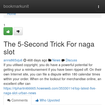
Home
bookmarkunit
Togg
navi
Home
1
The 5-Second Trick For naga
slot
anns865xju6
468 days ago
News
Discuss
If you utilised copyright, you do have a powerful potential for
getting your a reimbursement if you have been ripped off. On their
own Internet site, you can file a dispute within 180 calendar times
within your order. When on the lookout for merchandise online, an
excellent offer can
https://rtphariini66665.howeweb.com/35330114/top-latest-five-
naga-slot-urban-news
Comments
Who Upvoted