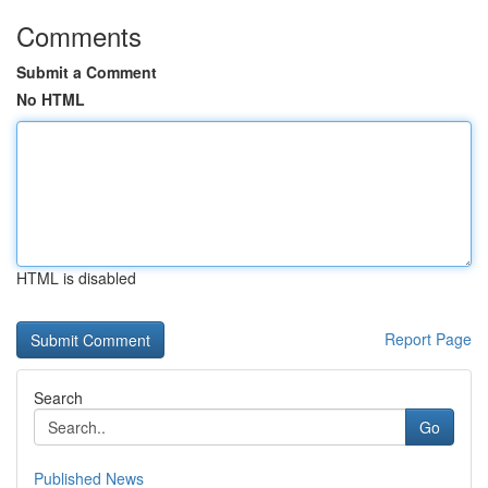
Comments
Submit a Comment
No HTML
HTML is disabled
Report Page
Search
Go
Published News