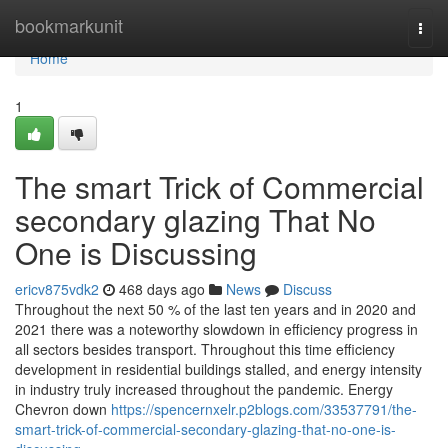
Home
bookmarkunit
Togg
navi
Home
1
The smart Trick of Commercial
secondary glazing That No
One is Discussing
ericv875vdk2
468 days ago
News
Discuss
Throughout the next 50 % of the last ten years and in 2020 and
2021 there was a noteworthy slowdown in efficiency progress in
all sectors besides transport. Throughout this time efficiency
development in residential buildings stalled, and energy intensity
in industry truly increased throughout the pandemic. Energy
Chevron down
https://spencernxelr.p2blogs.com/33537791/the-
smart-trick-of-commercial-secondary-glazing-that-no-one-is-