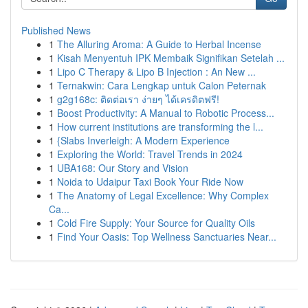
Published News
1
The Alluring Aroma: A Guide to Herbal Incense
1
Kisah Menyentuh IPK Membaik Signifikan Setelah ...
1
Lipo C Therapy & Lipo B Injection : An New ...
1
Ternakwin: Cara Lengkap untuk Calon Peternak
1
g2g168c: ติดต่อเรา ง่ายๆ ได้เครดิตฟรี!
1
Boost Productivity: A Manual to Robotic Process...
1
How current institutions are transforming the l...
1
{Slabs Inverleigh: A Modern Experience
1
Exploring the World: Travel Trends in 2024
1
UBA168: Our Story and Vision
1
Noida to Udaipur Taxi Book Your Ride Now
1
The Anatomy of Legal Excellence: Why Complex
Ca...
1
Cold Fire Supply: Your Source for Quality Oils
1
Find Your Oasis: Top Wellness Sanctuaries Near...