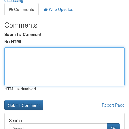
discussing
Comments
Who Upvoted
Comments
Submit a Comment
No HTML
HTML is disabled
Report Page
Search
Go