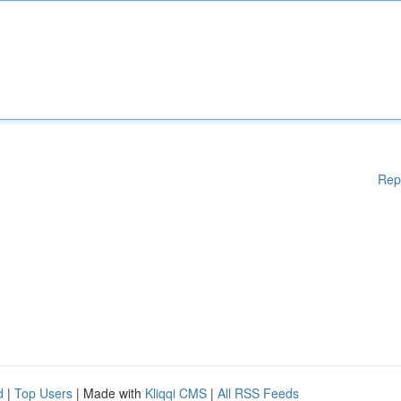
Rep
d
|
Top Users
| Made with
Kliqqi CMS
|
All RSS Feeds