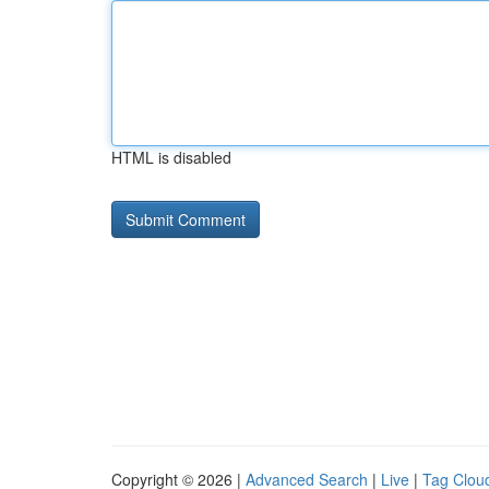
HTML is disabled
Copyright © 2026 |
Advanced Search
|
Live
|
Tag Clou