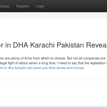
roups
Register
Login
r in DHA Karachi Pakistan Revea
here are plenty of firms from which to choose. But not all companies are
egal fight of about seven a long time. I need to say that the legislation
wyer-in-dha-karachi-can-save-you-time-stress-and-money