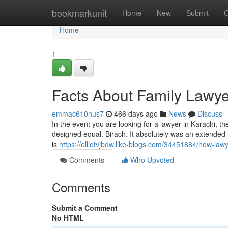
Home
bookmarkunit
Home
New
Submit
G
Home
1
Facts About Family Lawye
emmac610hus7
466 days ago
News
Discuss
In the event you are looking for a lawyer in Karachi, t
designed equal. Birach. It absolutely was an extended l
is
https://elliotvjbdw.like-blogs.com/34451884/how-la
Comments
Who Upvoted
Comments
Submit a Comment
No HTML