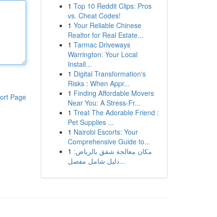
1
Top 10 Reddit Clips: Pros
vs. Cheat Codes!
1
Your Reliable Chinese
Realtor for Real Estate...
1
Tarmac Driveways
Warrington: Your Local
Install...
1
Digital Transformation's
Risks : When Appr...
1
Finding Affordable Movers
ort Page
Near You: A Stress-Fr...
1
Treat The Adorable Friend :
Pet Supplies ...
1
Nairobi Escorts: Your
Comprehensive Guide to...
1
مكان معالجة شقق بالرياض:
دليل شامل مفصل...