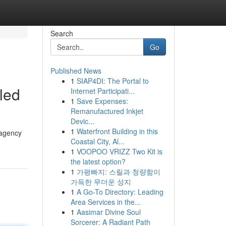
Search
Go
Published News
1
SIAP4DI: The Portal to
led
Internet Participati...
1
Save Expenses:
Remanufactured Inkjet
Devic...
1
Waterfront Building in this
 agency
Coastal City, Al...
1
VOOPOO VRIZZ Two Kit is
the latest option?
1
가평빠지: 스릴과 청량함이
가득한 무더운 성지
1
A Go-To Directory: Leading
Area Services in the...
1
Aasimar Divine Soul
Sorcerer: A Radiant Path