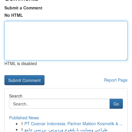
Submit a Comment
No HTML
HTML is disabled
Report Page
Search
Go
Published News
1
PT Cosmar Indonesia: Partner Maklon Kosmetik & ...
1
طراحی وبسایت با پلتفرم وردپرس: بررسی جامع