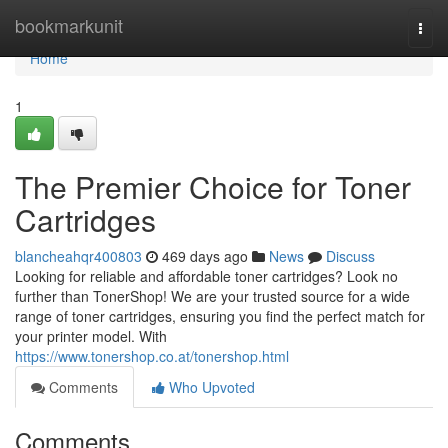
Home
bookmarkunit
Togg
navi
Home
1
The Premier Choice for Toner
Cartridges
blancheahqr400803
469 days ago
News
Discuss
Looking for reliable and affordable toner cartridges? Look no
further than TonerShop! We are your trusted source for a wide
range of toner cartridges, ensuring you find the perfect match for
your printer model. With
https://www.tonershop.co.at/tonershop.html
Comments
Who Upvoted
Comments