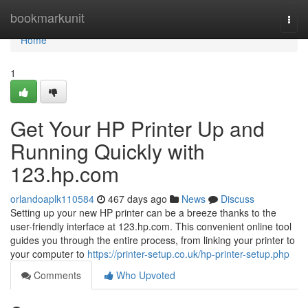
Home
bookmarkunit
Togg
navi
Home
1
Get Your HP Printer Up and
Running Quickly with
123.hp.com
orlandoaplk110584
467 days ago
News
Discuss
Setting up your new HP printer can be a breeze thanks to the
user-friendly interface at 123.hp.com. This convenient online tool
guides you through the entire process, from linking your printer to
your computer to
https://printer-setup.co.uk/hp-printer-setup.php
Comments
Who Upvoted