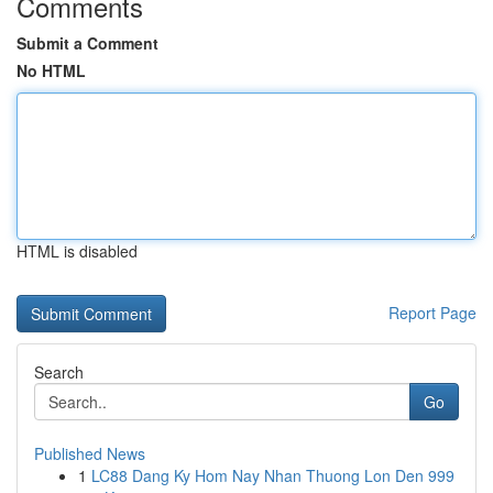
Comments
Submit a Comment
No HTML
HTML is disabled
Report Page
Search
Go
Published News
1
LC88 Dang Ky Hom Nay Nhan Thuong Lon Den 999