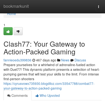
Home
bookmarkunit
Togg
navi
Home
1
Clash77: Your Gateway to
Action-Packed Gaming
fannieoedu399836
467 days ago
News
Discuss
Prepare yourselves for a whirlwind of adrenaline-fueled action
with Duel77! This dynamic platform presents a selection of heart-
pumping games that will test your skills to the limit. From intense
first-person shooters
https://cyrusvowx735930.blogdiloz.com/33547788/combat77-
your-gateway-to-action-packed-gaming
Comments
Who Upvoted