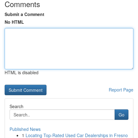
Comments
Submit a Comment
No HTML
HTML is disabled
Report Page
Search
Go
Published News
1
Locating Top-Rated Used Car Dealerships in Fresno