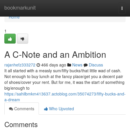
Home
bookmarkunit
Togg
navi
Home
1
A C-Note and an Ambition
rajanhefz333272
466 days ago
News
Discuss
It all started with a measly sum/fifty bucks/that little wad of cash.
Not enough to buy lunch at the fancy place/get you a decent pair
of shoes/cover your rent. But for me, it was the start of something
big/enough to
https://sahilbmkm413637.actoblog.com/35074273/fifty-bucks-and-
a-dream
Comments
Who Upvoted
Comments