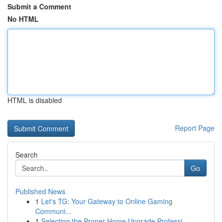
Submit a Comment
No HTML
HTML is disabled
Report Page
Search
Go
Published News
1
Let's TG: Your Gateway to Online Gaming
Communi...
1
Selecting the Proper Home Upgrade Professi...