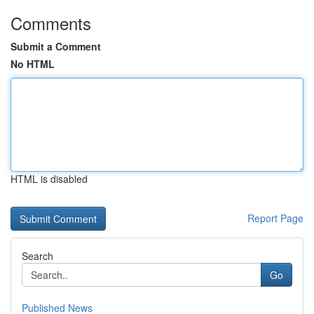
Comments
Submit a Comment
No HTML
HTML is disabled
Report Page
Search
Go
Published News