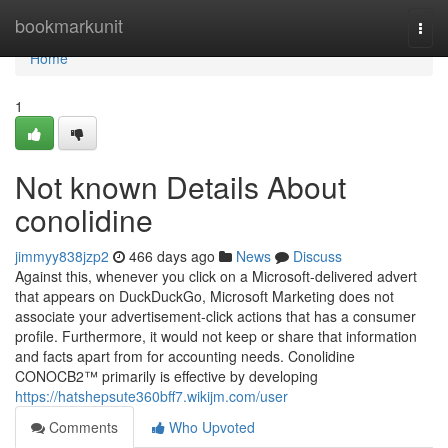
Home
bookmarkunit
Togg
navi
Home
1
Not known Details About
conolidine
jimmyy838jzp2
466 days ago
News
Discuss
Against this, whenever you click on a Microsoft-delivered advert
that appears on DuckDuckGo, Microsoft Marketing does not
associate your advertisement-click actions that has a consumer
profile. Furthermore, it would not keep or share that information
and facts apart from for accounting needs. Conolidine
CONOCB2™ primarily is effective by developing
https://hatshepsute360bff7.wikijm.com/user
Comments
Who Upvoted