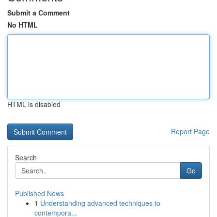
Submit a Comment
No HTML
HTML is disabled
Report Page
Search
Go
Published News
1
Understanding advanced techniques to
contempora...