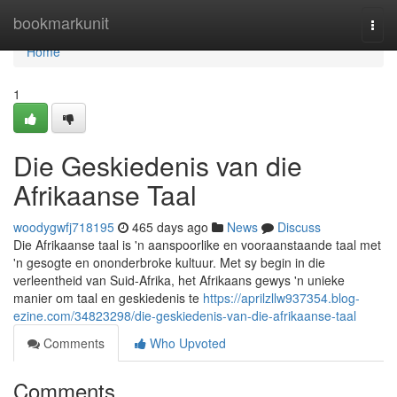
Home
bookmarkunit
Togg
navi
Home
1
Die Geskiedenis van die
Afrikaanse Taal
woodygwfj718195
465 days ago
News
Discuss
Die Afrikaanse taal is 'n aanspoorlike en vooraanstaande taal met
'n gesogte en ononderbroke kultuur. Met sy begin in die
verleentheid van Suid-Afrika, het Afrikaans gewys 'n unieke
manier om taal en geskiedenis te
https://aprilzllw937354.blog-
ezine.com/34823298/die-geskiedenis-van-die-afrikaanse-taal
Comments
Who Upvoted
Comments