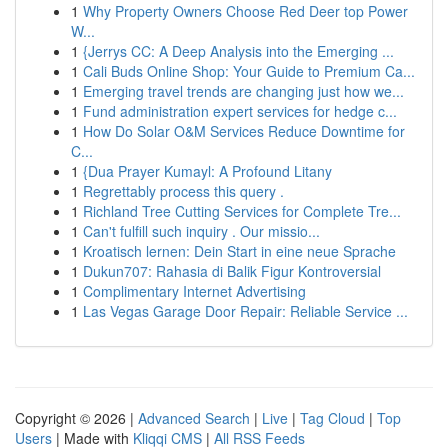
1
Why Property Owners Choose Red Deer top Power
W...
1
{Jerrys CC: A Deep Analysis into the Emerging ...
1
Cali Buds Online Shop: Your Guide to Premium Ca...
1
Emerging travel trends are changing just how we...
1
Fund administration expert services for hedge c...
1
How Do Solar O&M Services Reduce Downtime for
C...
1
{Dua Prayer Kumayl: A Profound Litany
1
Regrettably process this query .
1
Richland Tree Cutting Services for Complete Tre...
1
Can't fulfill such inquiry . Our missio...
1
Kroatisch lernen: Dein Start in eine neue Sprache
1
Dukun707: Rahasia di Balik Figur Kontroversial
1
Complimentary Internet Advertising
1
Las Vegas Garage Door Repair: Reliable Service ...
Copyright © 2026 |
Advanced Search
|
Live
|
Tag Cloud
|
Top
Users
| Made with
Kliqqi CMS
|
All RSS Feeds