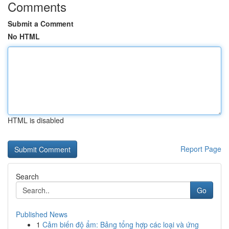
Comments
Submit a Comment
No HTML
HTML is disabled
Report Page
Search
Go
Published News
1
Cảm biến độ ẩm: Bảng tổng hợp các loại và ứng