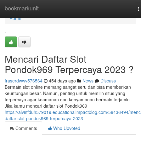
Home
bookmarkunit
T
n
Home
1
Mencari Daftar Slot
Pondok969 Terpercaya 2023 ?
fraserdwwv576564
454 days ago
News
Discuss
Bermain slot online memang sangat seru dan bisa memberikan
keuntungan besar. Namun, penting untuk memilih situs yang
terpercaya agar keamanan dan kenyamanan bermain terjamin.
Jika kamu mencari daftar slot Pondok969
https://alvinfduh579019.educationalimpactblog.com/56436494/menca
daftar-slot-pondok969-terpercaya-2023
Comments
Who Upvoted