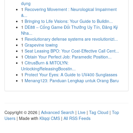
dụng
1
Recovering Movement : Neurological Impairment
&...
1
Bringing to Life Visions: Your Guide to Buildin...
1
DE88 – Cổng Game Đổi Thưởng Uy Tín, Đăng Ký
Nha...
1
Revolutionary defense systems are revolutionizi...
1
Grapevine towing
1
Seat Leasing BPO: Your Cost-Effective Call Cent...
1
Obtain Your Perfect Job: Paramedic Position...
1
CitrusBurn & MITOLYN:
UnlockingReleasingBoostin...
1
Protect Your Eyes: A Guide to UV400 Sunglasses
1
Menang123: Panduan Lengkap untuk Orang Baru
Copyright © 2026 |
Advanced Search
|
Live
|
Tag Cloud
|
Top
Users
| Made with
Kliqqi CMS
|
All RSS Feeds