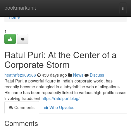
Home
bookmarkunit
Togg
navi
Home
1
Ratul Puri: At the Center of a
Corporate Storm
heathrfez909566
453 days ago
News
Discuss
Ratul Puri, a powerful figure in India's corporate world, has
recently become entangled in a labyrinthine web of allegations.
His name has been repeatedly linked to various high-profile cases
involving fraudulent
https://ratulpuri.blog/
Comments
Who Upvoted
Comments