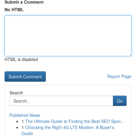
Submit a Comment
No HTML
HTML is disabled
Report Page
Search
Go
Published News
1
The Ultimate Guide to Finding the Best SEO Spec...
1
Choosing the Right 4G LTE Modem: A Buyer's
Guide