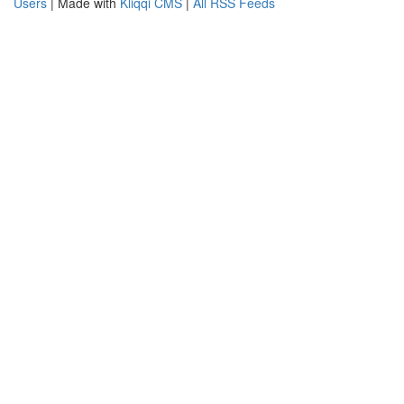
Users
| Made with
Kliqqi CMS
|
All RSS Feeds