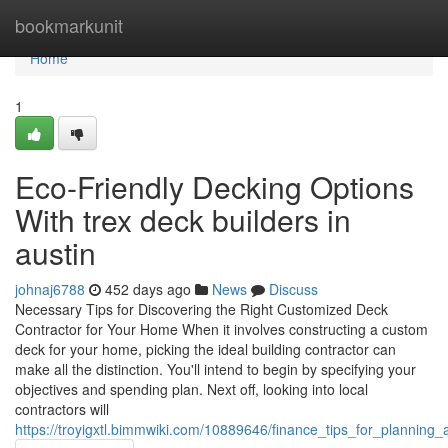
Home
bookmarkunit
Home
1
Eco-Friendly Decking Options
With trex deck builders in
austin
johnaj6788
452 days ago
News
Discuss
Necessary Tips for Discovering the Right Customized Deck
Contractor for Your Home When it involves constructing a custom
deck for your home, picking the ideal building contractor can
make all the distinction. You'll intend to begin by specifying your
objectives and spending plan. Next off, looking into local
contractors will
https://troyigxtl.bimmwiki.com/10889646/finance_tips_for_plannin