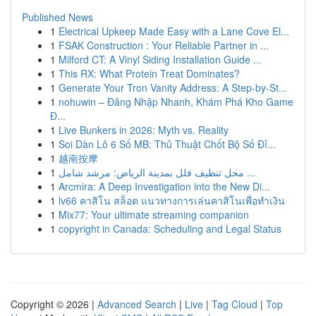
Published News
1
Electrical Upkeep Made Easy with a Lane Cove El...
1
FSAK Construction : Your Reliable Partner in ...
1
Milford CT: A Vinyl Siding Installation Guide ...
1
This RX: What Protein Treat Dominates?
1
Generate Your Tron Vanity Address: A Step-by-St...
1
nohuwin – Đăng Nhập Nhanh, Khám Phá Kho Game
Đ...
1
Live Bunkers in 2026: Myth vs. Reality
1
Soi Dàn Lô 6 Số MB: Thủ Thuật Chốt Bộ Số Đỉ...
1
越南按摩
1
محل تنظيف فلل بمدينة الرياض: مرشد شامل ...
1
Arcmira: A Deep Investigation into the New Di...
1
lv66 คาสิโน สล็อต แนวทางการเล่นคาสิโนเพื่อทำเงิน
1
Mix77: Your ultimate streaming companion
1
copyright in Canada: Scheduling and Legal Status
Copyright © 2026 |
Advanced Search
|
Live
|
Tag Cloud
|
Top