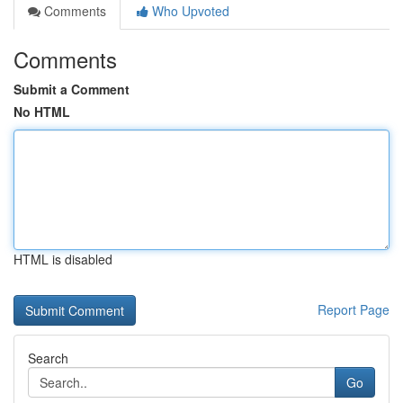
Comments
Who Upvoted
Comments
Submit a Comment
No HTML
HTML is disabled
Report Page
Search
Go