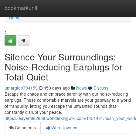
Home
bookmarkunit
Home
1
Silence Your Surroundings:
Noise-Reducing Earplugs for
Total Quiet
umargfdo794159
450 days ago
News
Discuss
Escape the chaos and embrace serenity with our noise-reducing
earplugs. These comfortable marvels are your gateway to a world
of tranquility, letting you escape the unwanted sounds that
constantly disrupt your peace.
https://leayerf862686.wonderkingwiki.com/1451481/hush_your_worl
Comments
Who Upvoted