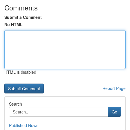
Comments
Submit a Comment
No HTML
HTML is disabled
Report Page
Search
Go
Published News