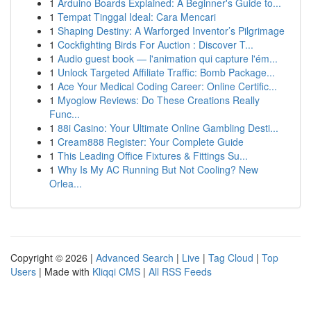
1
Arduino Boards Explained: A Beginner's Guide to...
1
Tempat Tinggal Ideal: Cara Mencari
1
Shaping Destiny: A Warforged Inventor’s Pilgrimage
1
Cockfighting Birds For Auction : Discover T...
1
Audio guest book — l'animation qui capture l'ém...
1
Unlock Targeted Affiliate Traffic: Bomb Package...
1
Ace Your Medical Coding Career: Online Certific...
1
Myoglow Reviews: Do These Creations Really
Func...
1
88i Casino: Your Ultimate Online Gambling Desti...
1
Cream888 Register: Your Complete Guide
1
This Leading Office Fixtures & Fittings Su...
1
Why Is My AC Running But Not Cooling? New
Orlea...
Copyright © 2026 |
Advanced Search
|
Live
|
Tag Cloud
|
Top
Users
| Made with
Kliqqi CMS
|
All RSS Feeds