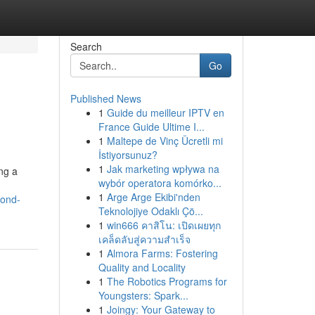
Search
Go
Published News
1
Guide du meilleur IPTV en
France Guide Ultime I...
1
Maltepe de Vinç Ücretli mi
İstiyorsunuz?
1
Jak marketing wpływa na
ng a
wybór operatora komórko...
1
Arge Arge Ekibi'nden
cond-
Teknolojiye Odaklı Çö...
1
win666 คาสิโน: เปิดเผยทุก
เคล็ดลับสู่ความสำเร็จ
1
Almora Farms: Fostering
Quality and Locality
1
The Robotics Programs for
Youngsters: Spark...
1
Joingy: Your Gateway to