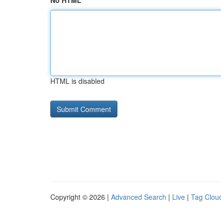
No HTML
HTML is disabled
Copyright © 2026 |
Advanced Search
|
Live
|
Tag Clou