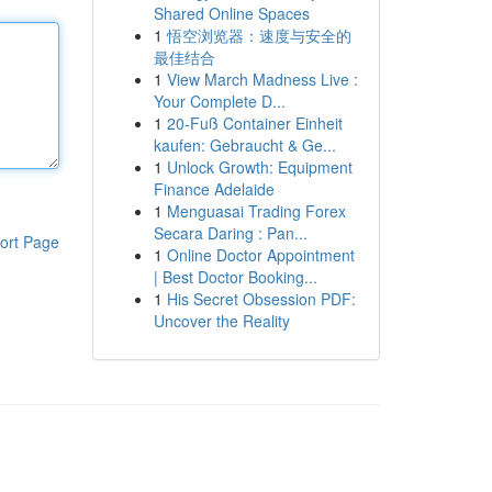
Shared Online Spaces
1
悟空浏览器：速度与安全的
最佳结合
1
View March Madness Live :
Your Complete D...
1
20-Fuß Container Einheit
kaufen: Gebraucht & Ge...
1
Unlock Growth: Equipment
Finance Adelaide
1
Menguasai Trading Forex
Secara Daring : Pan...
ort Page
1
Online Doctor Appointment
| Best Doctor Booking...
1
His Secret Obsession PDF:
Uncover the Reality