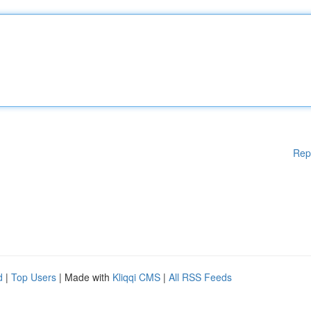
Rep
d
|
Top Users
| Made with
Kliqqi CMS
|
All RSS Feeds