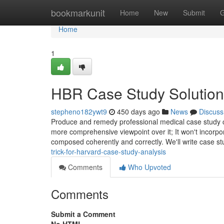
Home
bookmarkunit
Home
New
Submit
G
Home
1
HBR Case Study Solution
stepheno182ywt9
450 days ago
News
Discuss
Produce and remedy professional medical case study con
more comprehensive viewpoint over it; It won't incorpo
composed coherently and correctly. We'll write case st
trick-for-harvard-case-study-analysis
Comments
Who Upvoted
Comments
Submit a Comment