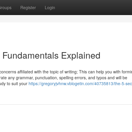
roups
Register
Login
 Fundamentals Explained
cerns affiliated with the topic of writing; This can help you with formi
rate any grammar, punctuation, spelling errors, and typos and will be
udy to suit your
https://gregoryjvhnw.vblogetin.com/40735813/the-5-se