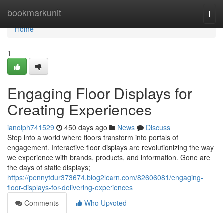
Home
bookmarkunit
Togg
navi
Home
1
Engaging Floor Displays for
Creating Experiences
ianolph741529
450 days ago
News
Discuss
Step into a world where floors transform into portals of
engagement. Interactive floor displays are revolutionizing the way
we experience with brands, products, and information. Gone are
the days of static displays;
https://pennytdur373674.blog2learn.com/82606081/engaging-
floor-displays-for-delivering-experiences
Comments
Who Upvoted