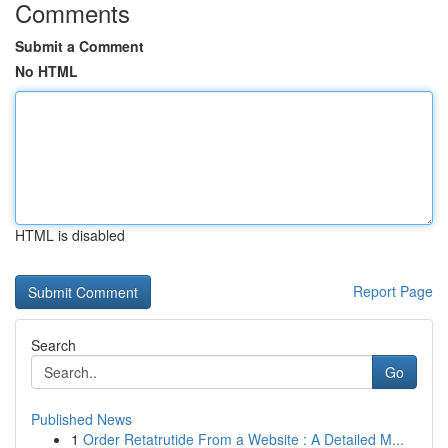
Comments
Submit a Comment
No HTML
HTML is disabled
Report Page
Search
Go
Published News
1
Order Retatrutide From a Website : A Detailed M...