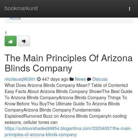
Home
bookmarkunit
Togg
navi
Home
1
The Main Principles Of Arizona
Blinds Company
nicolausq963iii1
447 days ago
News
Discuss
What Does Arizona Blinds Company Mean? Table of Contents3
Easy Facts About Arizona Blinds Company ShownThe Best Guide
To Arizona Blinds CompanyArizona Blinds Company Things To
Know Before You BuyThe Ultimate Guide To Arizona Blinds
CompanyArizona Blinds Company Fundamentals
ExplainedRumored Buzz on Arizona Blinds CompanyIn cooling
seasons, cellular tones can
https://outdoorshades99854.blogaritma.com/33234057/the-main-
principles-of-arizona-blinds-company