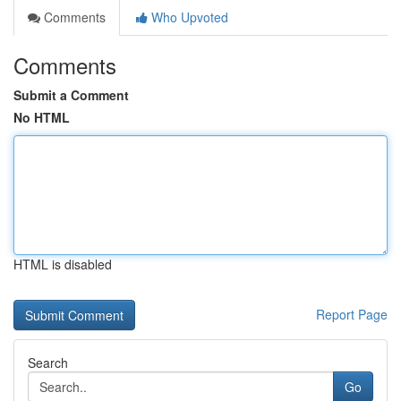
Comments
Who Upvoted
Comments
Submit a Comment
No HTML
HTML is disabled
Report Page
Search
Go