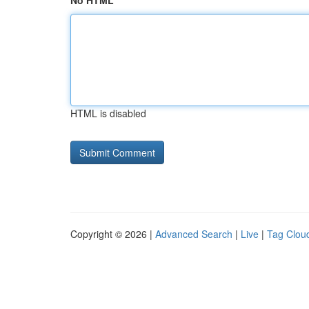
No HTML
HTML is disabled
Copyright © 2026 |
Advanced Search
|
Live
|
Tag Clou