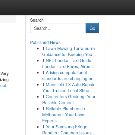
Search
Go
Published News
1
Lawn Mowing Turramurra
Guidance for Keeping You...
1
NFL London Taxi Guide:
London Taxi Fares, Airpo...
1
Arising computational
 Very
standards are changing pr...
izing
1
Mansfield TX Auto Repair:
out-
Your Trusted Local Shop
1
Concreters Geelong: Your
Reliable Cement ...
1
Reliable Plumbers in
Melbourne: Your Local
Experts
1
Your Samsung Fridge
Repairs : Common Issues ...