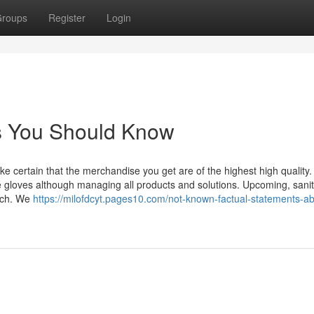
roups
Register
Login
os You Should Know
certain that the merchandise you get are of the highest high quality.
le gloves although managing all products and solutions. Upcoming, sanit
oach. We
https://milofdcyt.pages10.com/not-known-factual-statements-ab