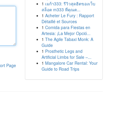
1
เมก้า333: รีวิวสุดฮิตของเว็บ
สล็อต m333 ที่คุณต...
1
Acheter Le Fury : Rapport
Détaillé et Sources
1
Comida para Fiestas en
Artesia: ¡La Mejor Opció...
1
The Agile Tabaxi Monk: A
Guide
1
Prosthetic Legs and
Artificial Limbs for Sale –...
1
Mangalore Car Rental: Your
ort Page
Guide to Road Trips