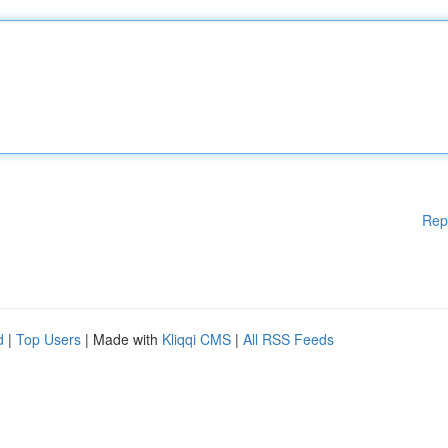
Rep
d
|
Top Users
| Made with
Kliqqi CMS
|
All RSS Feeds