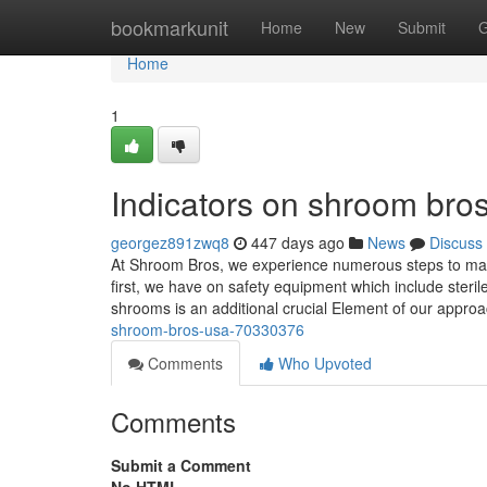
Home
bookmarkunit
Home
New
Submit
G
Home
1
Indicators on shroom br
georgez891zwq8
447 days ago
News
Discuss
At Shroom Bros, we experience numerous steps to make 
first, we have on safety equipment which include steri
shrooms is an additional crucial Element of our appr
shroom-bros-usa-70330376
Comments
Who Upvoted
Comments
Submit a Comment