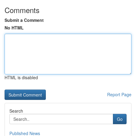
Comments
Submit a Comment
No HTML
HTML is disabled
Report Page
Search
Go
Published News