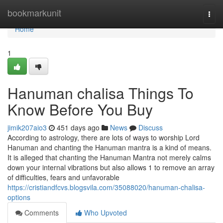
Home
bookmarkunit
Togg
navi
Home
1
Hanuman chalisa Things To
Know Before You Buy
jimik207aio3
451 days ago
News
Discuss
According to astrology, there are lots of ways to worship Lord
Hanuman and chanting the Hanuman mantra is a kind of means.
It is alleged that chanting the Hanuman Mantra not merely calms
down your internal vibrations but also allows 1 to remove an array
of difficulties, fears and unfavorable
https://cristiandfcvs.blogsvila.com/35088020/hanuman-chalisa-
options
Comments
Who Upvoted