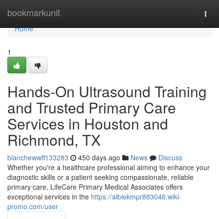
Home
bookmarkunit
Togg
navi
Home
1
Hands-On Ultrasound Training
and Trusted Primary Care
Services in Houston and
Richmond, TX
blanchewwff133283
450 days ago
News
Discuss
Whether you're a healthcare professional aiming to enhance your
diagnostic skills or a patient seeking compassionate, reliable
primary care, LifeCare Primary Medical Associates offers
exceptional services in the
https://albiekmpr883046.wiki-
promo.com/user