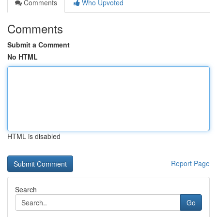
Comments
Who Upvoted
Comments
Submit a Comment
No HTML
HTML is disabled
Report Page
Search
Go