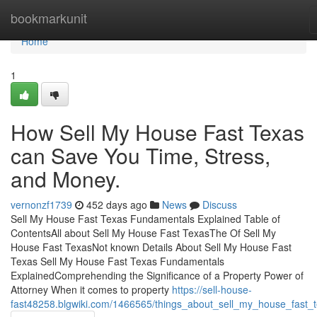
Home
bookmarkunit
Home
1
How Sell My House Fast Texas
can Save You Time, Stress,
and Money.
vernonzf1739
452 days ago
News
Discuss
Sell My House Fast Texas Fundamentals Explained Table of
ContentsAll about Sell My House Fast TexasThe Of Sell My
House Fast TexasNot known Details About Sell My House Fast
Texas Sell My House Fast Texas Fundamentals
ExplainedComprehending the Significance of a Property Power of
Attorney When it comes to property
https://sell-house-
fast48258.blgwiki.com/1466565/things_about_sell_my_house_fast_