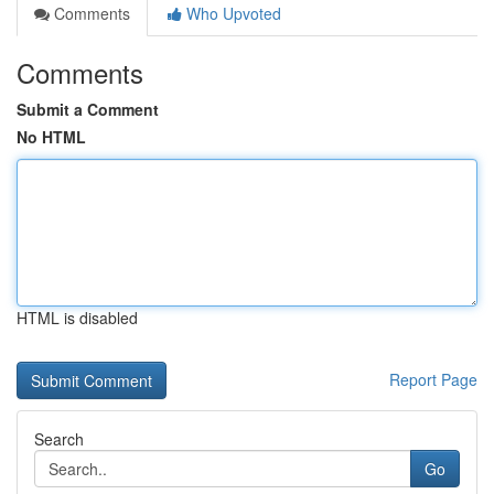
Comments
Who Upvoted
Comments
Submit a Comment
No HTML
HTML is disabled
Report Page
Search
Go