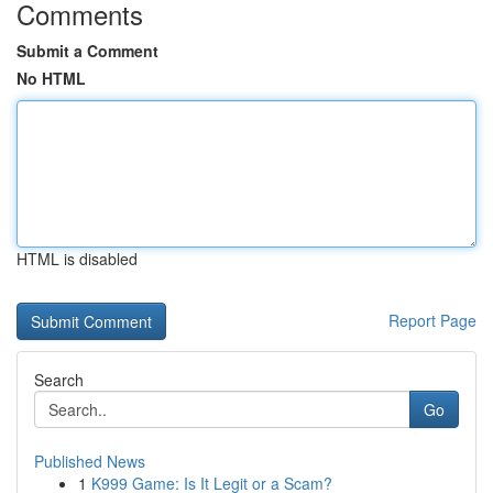
Comments
Submit a Comment
No HTML
HTML is disabled
Report Page
Search
Go
Published News
1
K999 Game: Is It Legit or a Scam?