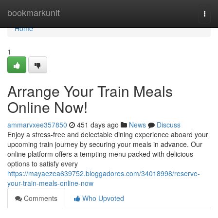
Home
bookmarkunit
Togg
navi
Home
1
Arrange Your Train Meals
Online Now!
ammarvxee357850
451 days ago
News
Discuss
Enjoy a stress-free and delectable dining experience aboard your
upcoming train journey by securing your meals in advance. Our
online platform offers a tempting menu packed with delicious
options to satisfy every
https://mayaezea639752.bloggadores.com/34018998/reserve-
your-train-meals-online-now
Comments
Who Upvoted