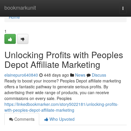
Home
bookmarkunit
Togg
navi
Home
1
Unlocking Profits with Peoples
Depot Affiliate Marketing
elainepuro640840
448 days ago
News
Discuss
Ready to boost your income? Peoples Depot affiliate marketing
offers a fantastic pathway to generate serious profits. By
advertising their wide range of products, you can receive
commissions on every sale. Peoples
https://linkedbookmarker.com/story5022181/unlocking-profits-
with-peoples-depot-affiliate-marketing
Comments
Who Upvoted