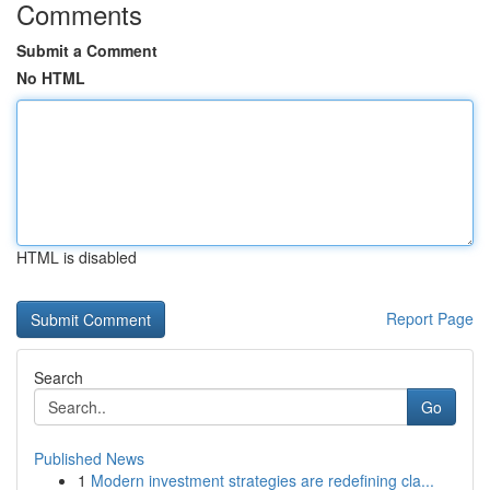
Comments
Submit a Comment
No HTML
HTML is disabled
Report Page
Search
Go
Published News
1
Modern investment strategies are redefining cla...