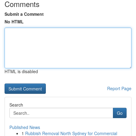
Comments
Submit a Comment
No HTML
HTML is disabled
Report Page
Search
Go
Published News
1
Rubbish Removal North Sydney for Commercial