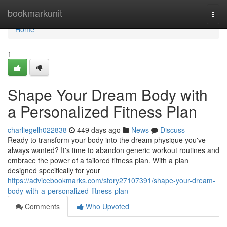
Home
bookmarkunit
Togg
navi
Home
1
Shape Your Dream Body with
a Personalized Fitness Plan
charliegelh022838
449 days ago
News
Discuss
Ready to transform your body into the dream physique you've
always wanted? It's time to abandon generic workout routines and
embrace the power of a tailored fitness plan. With a plan
designed specifically for your
https://advicebookmarks.com/story27107391/shape-your-dream-
body-with-a-personalized-fitness-plan
Comments
Who Upvoted